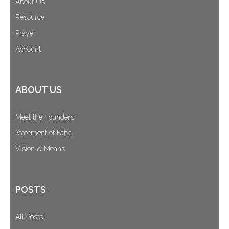
About Us
Cart (
0
Items)
Resource
Prayer
Account
ABOUT US
Meet the Founders
Statement of Faith
Vision & Means
POSTS
All Posts