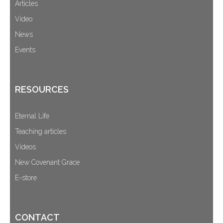
Articles
Video
News
Events
RESOURCES
Eternal Life
Teaching articles
Videos
New Covenant Grace
E-store
CONTACT