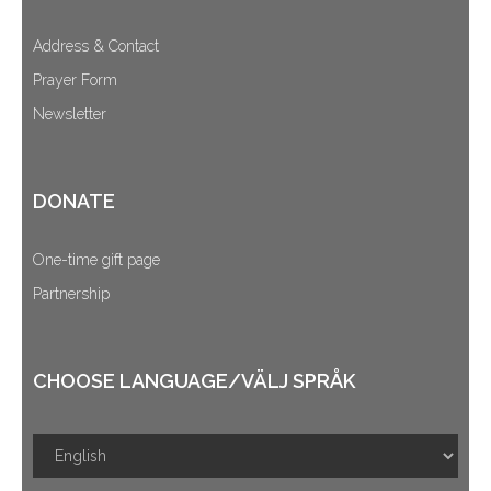
Address & Contact
Prayer Form
Newsletter
DONATE
One-time gift page
Partnership
CHOOSE LANGUAGE/VÄLJ SPRÅK