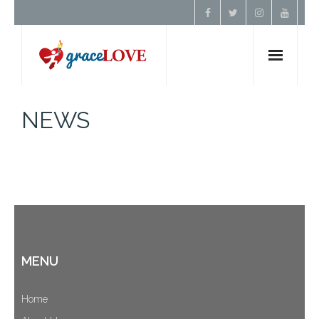
Home
NEWS
About Us
Resources
Prayer
MENU
Contact
Donate
Home