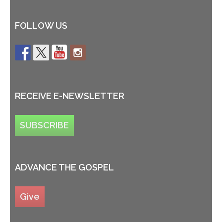
FOLLOW US
RECEIVE E-NEWSLETTER
SUBSCRIBE
ADVANCE THE GOSPEL
Give