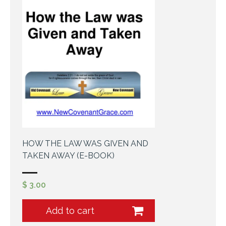
HOW THE LAW WAS GIVEN AND
TAKEN AWAY (E-BOOK)
$
3.00
Add to cart