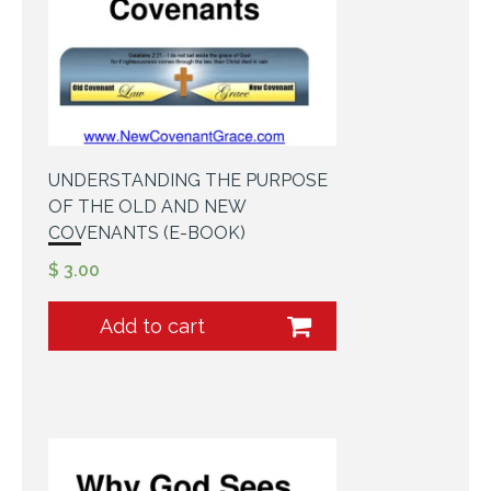
UNDERSTANDING THE PURPOSE
OF THE OLD AND NEW
COVENANTS (E-BOOK)
$
3.00
Add to cart