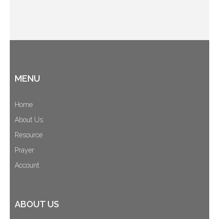
MENU
Home
About Us
Resource
Prayer
Account
ABOUT US