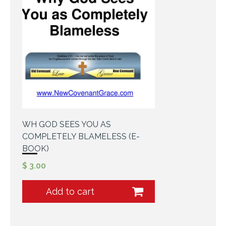
WH GOD SEES YOU AS
COMPLETELY BLAMELESS (E-
BOOK)
$
3.00
Add to cart