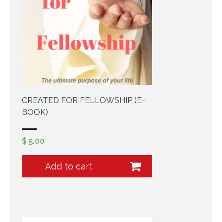
Cart (
0
Items)
CREATED FOR FELLOWSHIP (E-
BOOK)
$
5.00
Add to cart