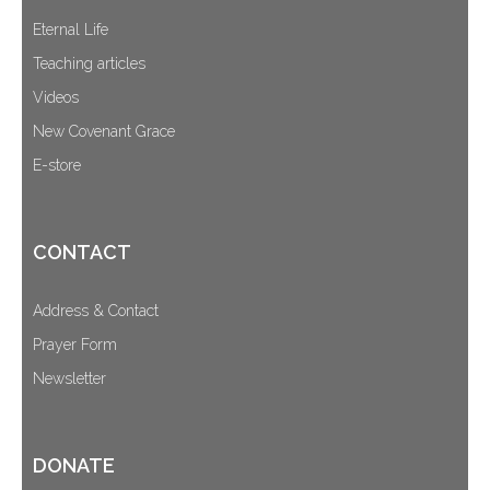
Eternal Life
Teaching articles
Videos
New Covenant Grace
E-store
CONTACT
Address & Contact
Prayer Form
Newsletter
DONATE