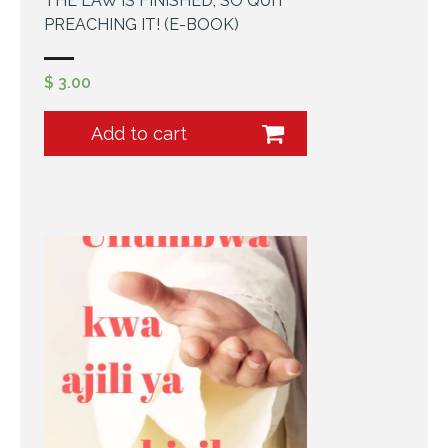
THE LAW IS FINISHED, SO QUIT
PREACHING IT! (E-BOOK)
$
3.00
Add to cart