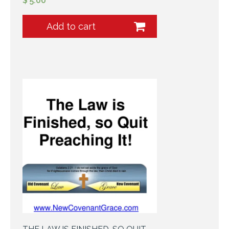
$
5.00
Add to cart