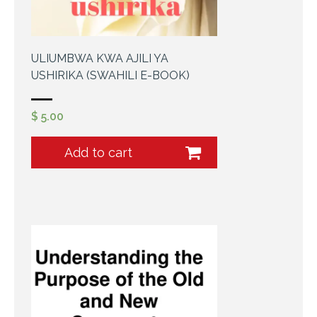
ULIUMBWA KWA AJILI YA
USHIRIKA (SWAHILI E-BOOK)
$
5.00
Add to cart