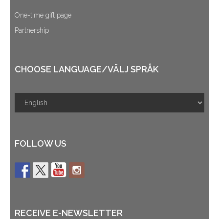
One-time gift page
Partnership
CHOOSE LANGUAGE/VÄLJ SPRÅK
FOLLOW US
RECEIVE E-NEWSLETTER