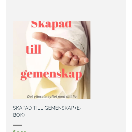
SKAPAD TILL GEMENSKAP (E-
BOK)