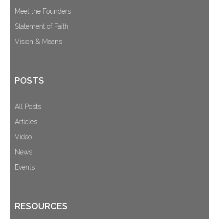
Meet the Founders
Statement of Faith
Vision & Means
POSTS
All Posts
Articles
Video
News
Events
RESOURCES