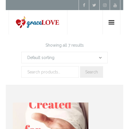
Home
Showing all 7 results
About Us
Search
Resources
Prayer
Contact
Donate