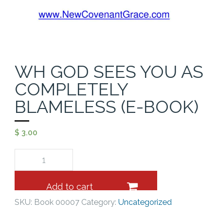
Cart (
0
Items)
WH GOD SEES YOU AS
COMPLETELY
BLAMELESS (E-BOOK)
$
3.00
Add to cart
SKU:
Book 00007
Category:
Uncategorized