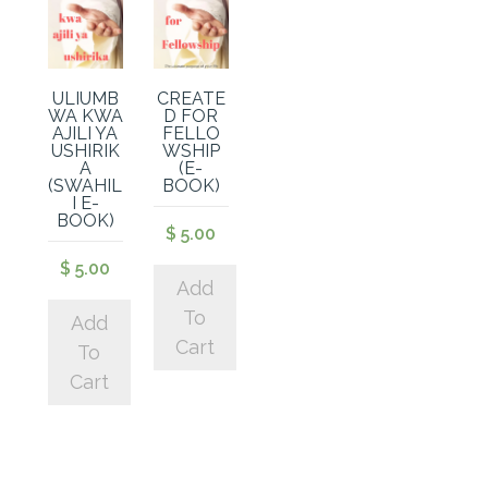
ULIUMB
CREATE
WA KWA
D FOR
AJILI YA
FELLO
USHIRIK
WSHIP
A
(E-
(SWAHIL
BOOK)
I E-
BOOK)
$
5.00
$
5.00
Add
To
Add
Cart
To
Cart