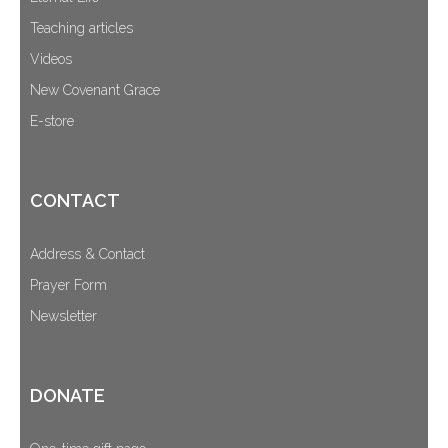
Teaching articles
Videos
New Covenant Grace
E-store
CONTACT
Address & Contact
Prayer Form
Newsletter
DONATE