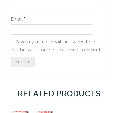
Email
*
Save my name, email, and website in
this browser for the next time I comment.
RELATED PRODUCTS