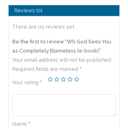
Reviews (0)
There are no reviews yet.
Be the first to review “Wh God Sees You
as Completely Blameless (e-book)”
Your email address will not be published.
Required fields are marked
*
Your rating
*
Name
*