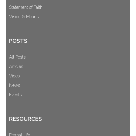
Statement of Faith
Vision & Means
POSTS
All Posts
Articles
Video
News
Events
RESOURCES
Eternal Life