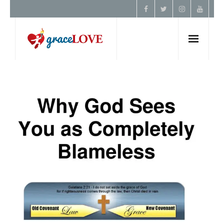
Home
About Us
Resources
Prayer
Contact
Donate