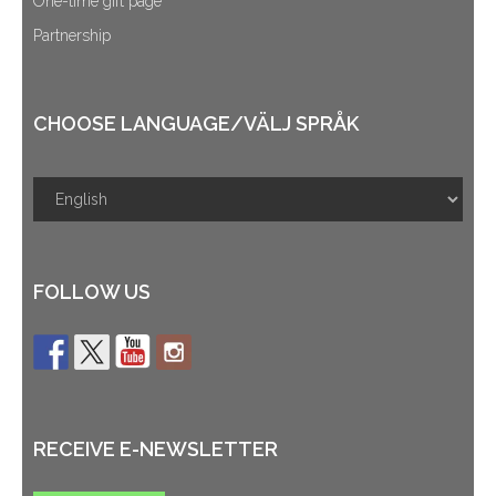
One-time gift page
Partnership
CHOOSE LANGUAGE/VÄLJ SPRÅK
FOLLOW US
RECEIVE E-NEWSLETTER