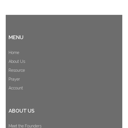
MENU
Home
About Us
Resource
Prayer
Account
ABOUT US
Meet the Founders