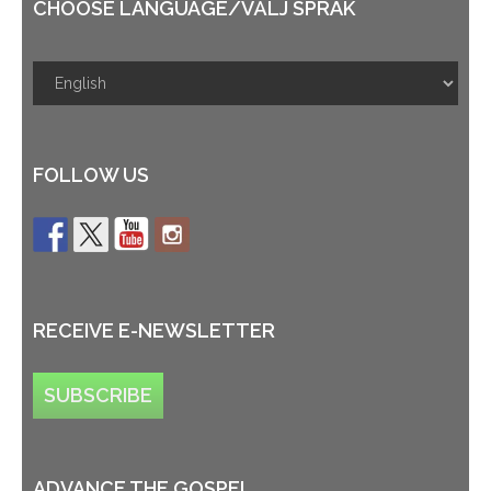
CHOOSE LANGUAGE/VÄLJ SPRÅK
FOLLOW US
RECEIVE E-NEWSLETTER
SUBSCRIBE
ADVANCE THE GOSPEL