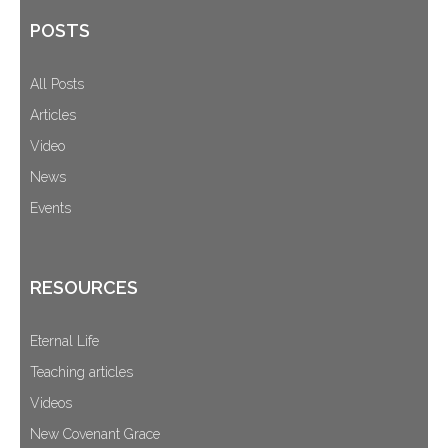
POSTS
All Posts
Articles
Video
News
Events
RESOURCES
Eternal Life
Teaching articles
Videos
New Covenant Grace