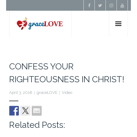
Home
About Us
CONFESS YOUR
RIGHTEOUSNESS IN CHRIST!
Resources
April 3, 2018
graceLOVE
Video
Prayer
Contact
Related Posts:
Donate