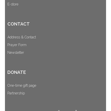
E-store
CONTACT
Address & Contact
Prayer Form
Newsletter
DONATE
One-time gift page
Partnership