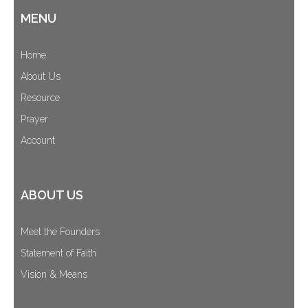
MENU
Home
About Us
Resource
Prayer
Account
ABOUT US
Meet the Founders
Statement of Faith
Vision & Means