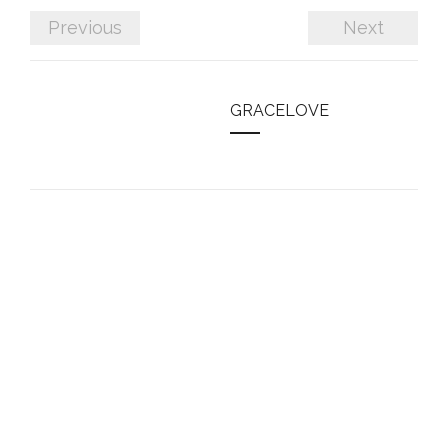
Previous
Next
GRACELOVE