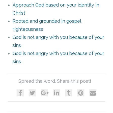
Approach God based on your identity in
Cart (
0
Items)
Christ
Rooted and grounded in gospel
righteousness
God is not angry with you because of your
sins
God is not angry with you because of your
sins
Spread the word. Share this post!