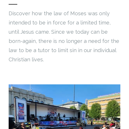
Discover how the law of Moses was only
intended to be in force for a limited time,
until Jesus came. Since we today can be
born-again, there is no longer a need for the
law to be a tutor to limit sin in our individual
Christian lives.