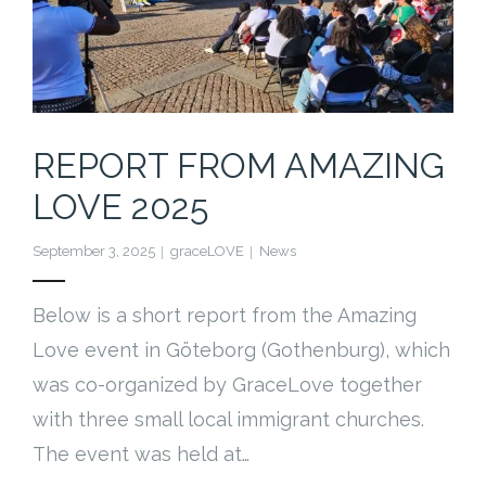
REPORT FROM AMAZING
LOVE 2025
September 3, 2025
graceLOVE
News
Below is a short report from the Amazing
Love event in Göteborg (Gothenburg), which
was co-organized by GraceLove together
with three small local immigrant churches.
The event was held at…