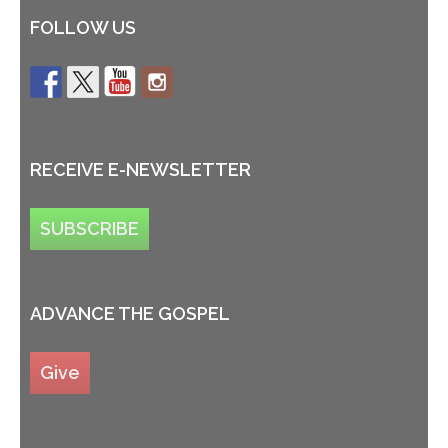
FOLLOW US
RECEIVE E-NEWSLETTER
SUBSCRIBE
ADVANCE THE GOSPEL
Give