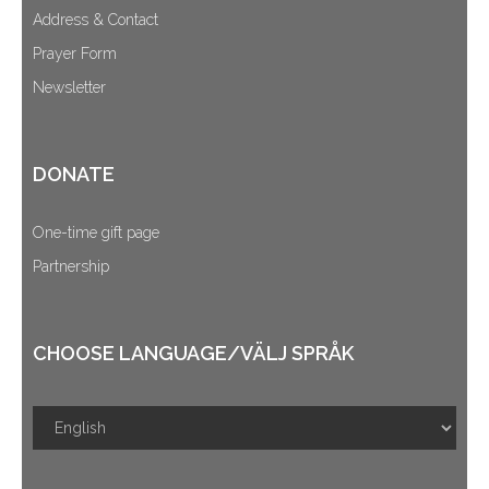
Address & Contact
Prayer Form
Newsletter
DONATE
One-time gift page
Partnership
CHOOSE LANGUAGE/VÄLJ SPRÅK