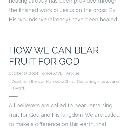
healing already has been provided through
the finished work of Jesus on the cross. By
His wounds we (already) have been healed.
HOW WE CAN BEAR
FRUIT FOR GOD
October 13, 2024
graceLOVE
Articles
Dead from the law.
,
Married to Christ.
,
Remaining in Jesus and
His word.
All believers are called to bear remaining
fruit for God and His kingdom. We are called
to make a difference on this earth, that