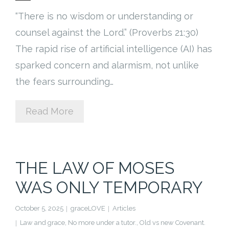
“There is no wisdom or understanding or
counsel against the Lord.” (Proverbs 21:30)
The rapid rise of artificial intelligence (AI) has
sparked concern and alarmism, not unlike
the fears surrounding…
Read More
THE LAW OF MOSES
WAS ONLY TEMPORARY
October 5, 2025
graceLOVE
Articles
Law and grace
,
No more under a tutor.
,
Old vs new Covenant.