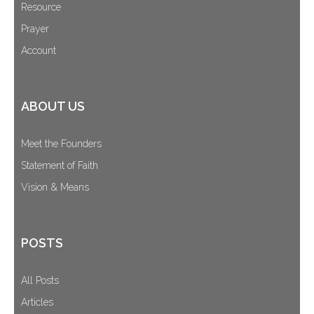
Resource
Prayer
Account
ABOUT US
Meet the Founders
Statement of Faith
Vision & Means
POSTS
All Posts
Articles