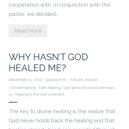
cooperation with. In conjunction with this
pastor, we decided…
Read More
WHY HASN’T GOD
HEALED ME?
December 15, 2024
graceLOVE
Articles
,
Articles
Divine healing.
,
Faith healing.
,
God sends His word and heals
us.
,
Healing in the new covenant.
The key to divine healing is the realize that
God never holds back the healing and that