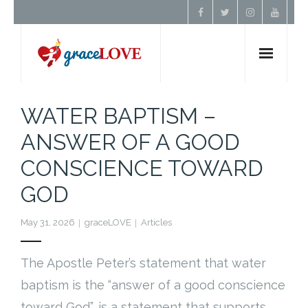
Home
WATER BAPTISM –
ANSWER OF A GOOD
About Us
CONSCIENCE TOWARD
Resources
GOD
Prayer
May 31, 2026
graceLOVE
Articles
Contact
The Apostle Peter’s statement that water
baptism is the “answer of a good conscience
Donate
toward God”, is a statement that supports