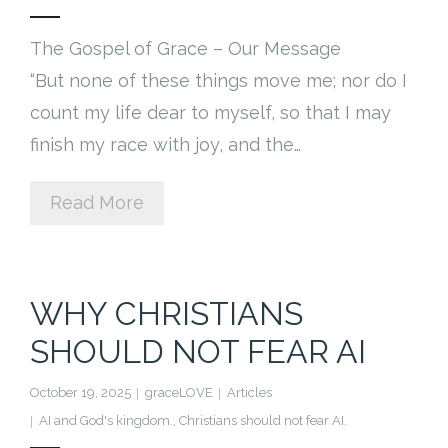
The Gospel of Grace – Our Message
“But none of these things move me; nor do I
count my life dear to myself, so that I may
finish my race with joy, and the…
Read More
WHY CHRISTIANS
SHOULD NOT FEAR AI
October 19, 2025
graceLOVE
Articles
AI and God's kingdom.
,
Christians should not fear AI.