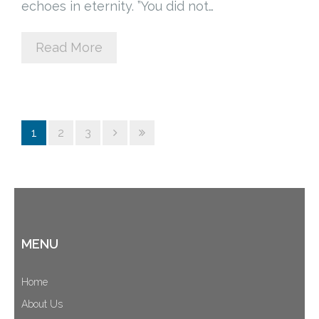
echoes in eternity. ”You did not…
Read More
1
2
3
MENU
Home
About Us