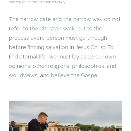
narrow gate and the narrow way.
The narrow gate and the narrow way do not
refer to the Christian walk, but to the
process every person must go through
before finding salvation in Jesus Christ. To
find eternal life, we must lay aside our own
opinions, other religions, philosophies, and
worldviews, and believe the Gospel.