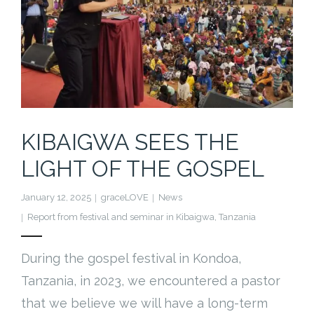
KIBAIGWA SEES THE
LIGHT OF THE GOSPEL
January 12, 2025
graceLOVE
News
Report from festival and seminar in Kibaigwa
,
Tanzania
During the gospel festival in Kondoa,
Tanzania, in 2023, we encountered a pastor
that we believe we will have a long-term