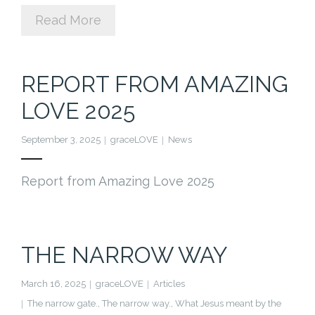
Read More
REPORT FROM AMAZING
LOVE 2025
September 3, 2025
graceLOVE
News
Report from Amazing Love 2025
THE NARROW WAY
March 16, 2025
graceLOVE
Articles
The narrow gate.
,
The narrow way.
,
What Jesus meant by the