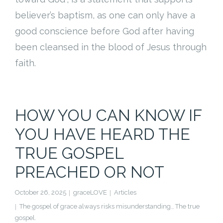
Cart (
0
Items)
believer’s baptism, as one can only have a
good conscience before God after having
been cleansed in the blood of Jesus through
faith.
HOW YOU CAN KNOW IF
YOU HAVE HEARD THE
TRUE GOSPEL
PREACHED OR NOT
October 26, 2025
graceLOVE
Articles
The gospel of grace always risks misunderstanding.
,
The true
gospel.