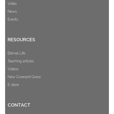
Video
News
Events
RESOURCES
Eternal Life
Teaching articles
Videos
New Covenant Grace
E-store
CONTACT