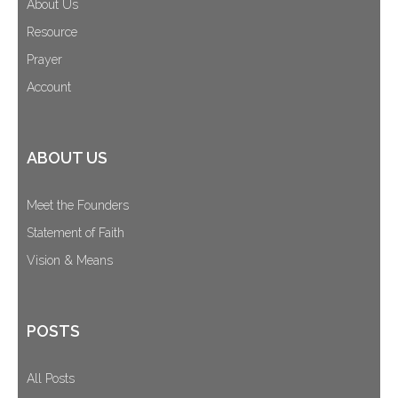
About Us
Resource
Prayer
Account
ABOUT US
Meet the Founders
Statement of Faith
Vision & Means
POSTS
All Posts