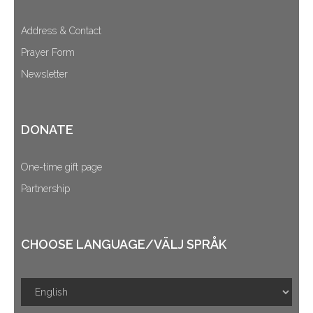
Address & Contact
Prayer Form
Newsletter
DONATE
One-time gift page
Partnership
CHOOSE LANGUAGE/VÄLJ SPRÅK