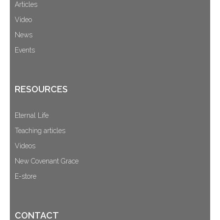
Articles
Video
News
Events
RESOURCES
Eternal Life
Teaching articles
Videos
New Covenant Grace
E-store
CONTACT