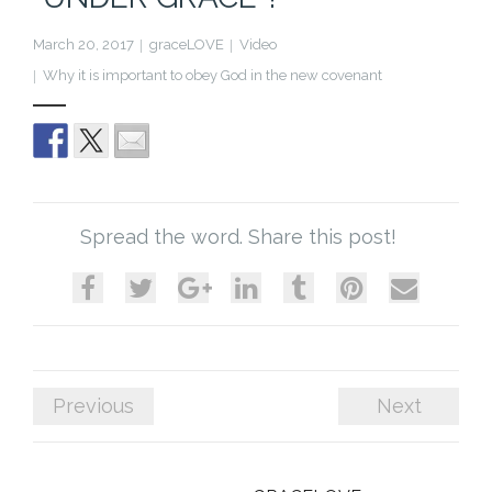
Cart (
0
Items)
March 20, 2017
graceLOVE
Video
Why it is important to obey God in the new covenant
Spread the word. Share this post!
Previous
Next