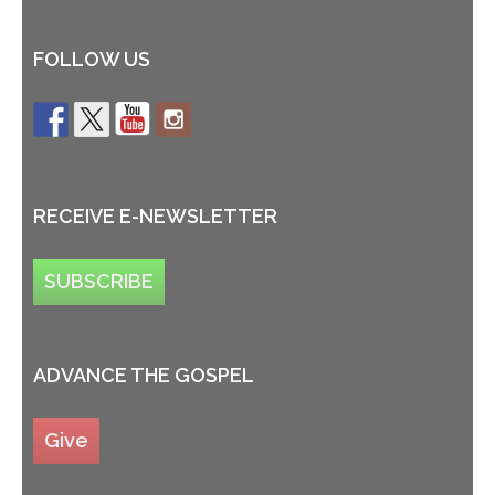
FOLLOW US
RECEIVE E-NEWSLETTER
SUBSCRIBE
ADVANCE THE GOSPEL
Give