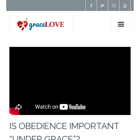
Home
About Us
Resources
Prayer
Contact
IS OBEDIENCE IMPORTANT
Donate
“UNDER GRACE”?