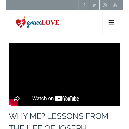
Home
About Us
Resources
Prayer
Contact
WHY ME? LESSONS FROM
Donate
THE LIFE OF JOSEPH