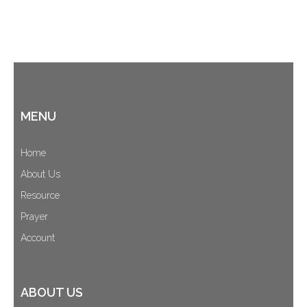
MENU
Home
About Us
Resource
Prayer
Account
ABOUT US