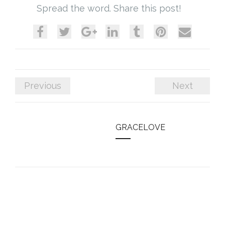
Spread the word. Share this post!
Previous
Next
GRACELOVE