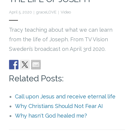
Cart (
0
Items)
April 5, 2020
graceLOVE
Video
Tracy teaching about what we can learn
from the life of Joseph. From TV Vision
Sweden’s broadcast on April 3rd 2020.
Related Posts:
Call upon Jesus and receive eternal life
Why Christians Should Not Fear AI
Why hasn't God healed me?