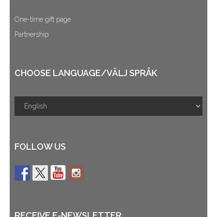
One-time gift page
Partnership
CHOOSE LANGUAGE/VÄLJ SPRÅK
FOLLOW US
RECEIVE E-NEWSLETTER