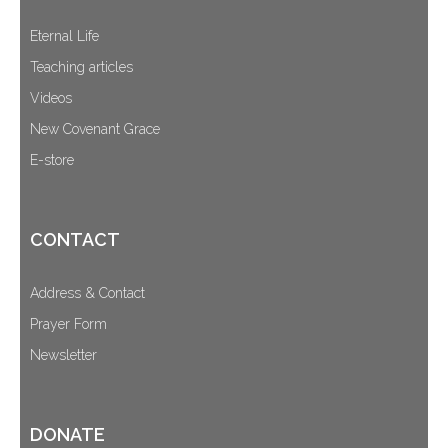
Eternal Life
Teaching articles
Videos
New Covenant Grace
E-store
CONTACT
Address & Contact
Prayer Form
Newsletter
DONATE