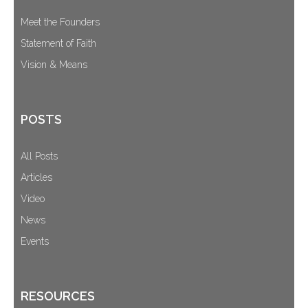
Meet the Founders
Statement of Faith
Vision & Means
POSTS
All Posts
Articles
Video
News
Events
RESOURCES