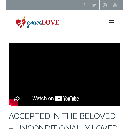
Home
About Us
Resources
Prayer
Contact
ACCEPTED IN THE BELOVED
Donate
– UNCONDITIONALLY LOVED