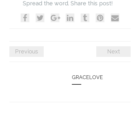
Spread the word. Share this post!
Previous
Next
GRACELOVE