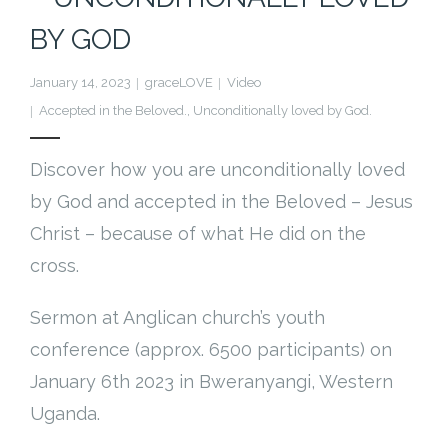
Cart (
0
Items)
BY GOD
January 14, 2023
graceLOVE
Video
Accepted in the Beloved.
,
Unconditionally loved by God.
Discover how you are unconditionally loved
by God and accepted in the Beloved – Jesus
Christ – because of what He did on the
cross.
Sermon at Anglican church’s youth
conference (approx. 6500 participants) on
January 6th 2023 in Bweranyangi, Western
Uganda.