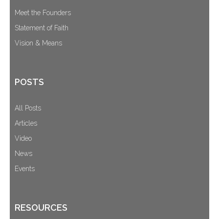
Meet the Founders
Statement of Faith
Vision & Means
POSTS
All Posts
Articles
Video
News
Events
RESOURCES