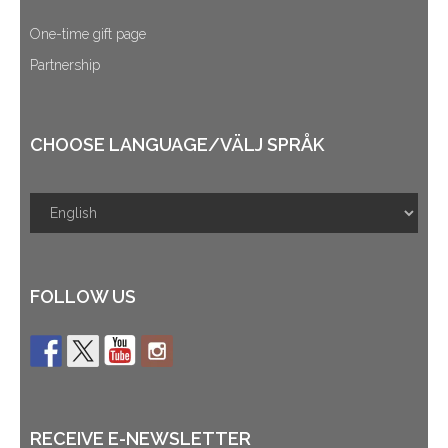
One-time gift page
Partnership
CHOOSE LANGUAGE/VÄLJ SPRÅK
FOLLOW US
RECEIVE E-NEWSLETTER