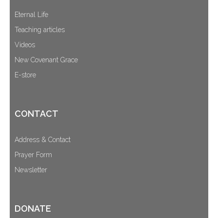
Eternal Life
Teaching articles
Videos
New Covenant Grace
E-store
CONTACT
Address & Contact
Prayer Form
Newsletter
DONATE