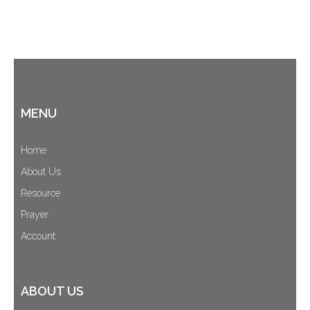
MENU
Home
About Us
Resource
Prayer
Account
ABOUT US