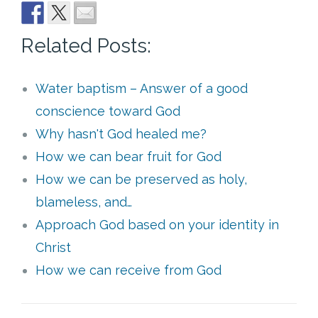
Related Posts:
Water baptism – Answer of a good
conscience toward God
Why hasn't God healed me?
How we can bear fruit for God
How we can be preserved as holy,
blameless, and…
Approach God based on your identity in
Christ
How we can receive from God