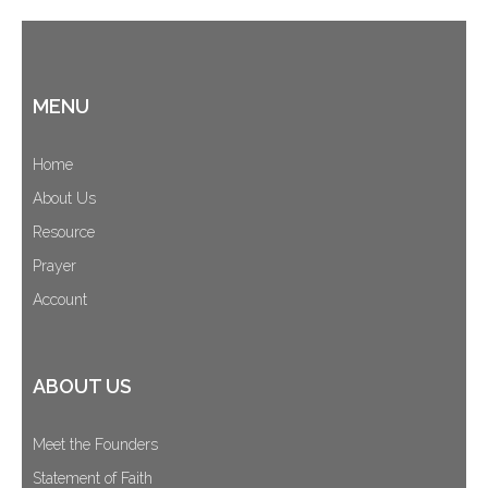
MENU
Home
About Us
Resource
Prayer
Account
ABOUT US
Meet the Founders
Statement of Faith