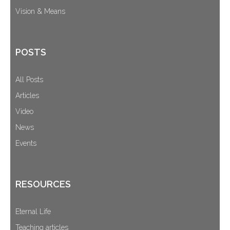
Vision & Means
POSTS
All Posts
Articles
Video
News
Events
RESOURCES
Eternal Life
Teaching articles