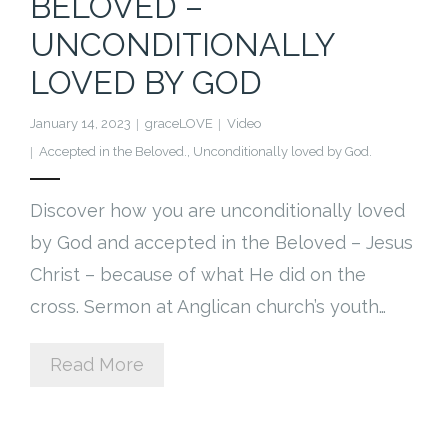
BELOVED –
Cart (
0
Items)
UNCONDITIONALLY
LOVED BY GOD
January 14, 2023
graceLOVE
Video
Accepted in the Beloved.
,
Unconditionally loved by God.
Discover how you are unconditionally loved
by God and accepted in the Beloved – Jesus
Christ – because of what He did on the
cross. Sermon at Anglican church’s youth…
Read More