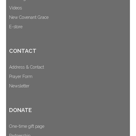
Videos
New Covenant Grace
E-store
CONTACT
Address & Contact
Prayer Form
Newsletter
DONATE
One-time gift page
Partnership