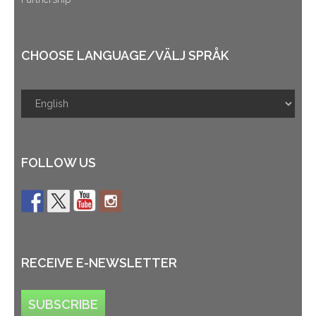
CHOOSE LANGUAGE/VÄLJ SPRÅK
FOLLOW US
RECEIVE E-NEWSLETTER
SUBSCRIBE