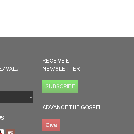
RECEIVE E-
E/VÄLJ
NEWSLETTER
SUBSCRIBE
ADVANCE THE GOSPEL
US
Give