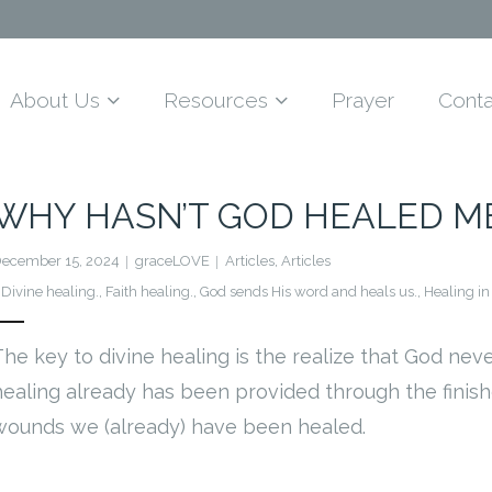
About Us
Resources
Prayer
Conta
WHY HASN’T GOD HEALED M
ecember 15, 2024
graceLOVE
Articles
,
Articles
Divine healing.
,
Faith healing.
,
God sends His word and heals us.
,
Healing in
The key to divine healing is the realize that God nev
healing already has been provided through the finish
wounds we (already) have been healed.