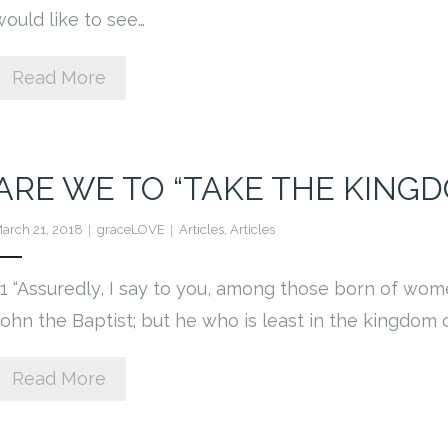
would like to see…
Read More
ARE WE TO “TAKE THE KINGD
arch 21, 2018
graceLOVE
Articles
,
Articles
11 “Assuredly, I say to you, among those born of wom
John the Baptist; but he who is least in the kingdom
Read More