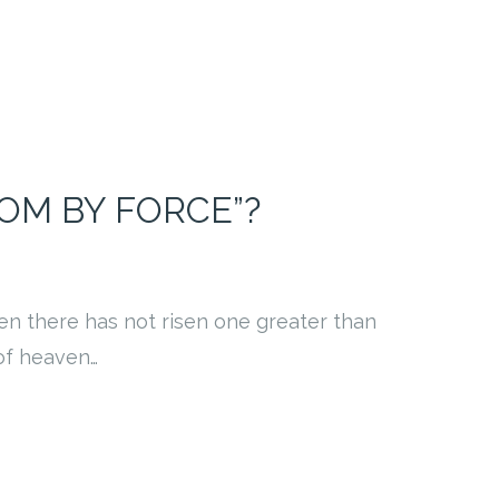
OM BY FORCE”?
en there has not risen one greater than
 of heaven…