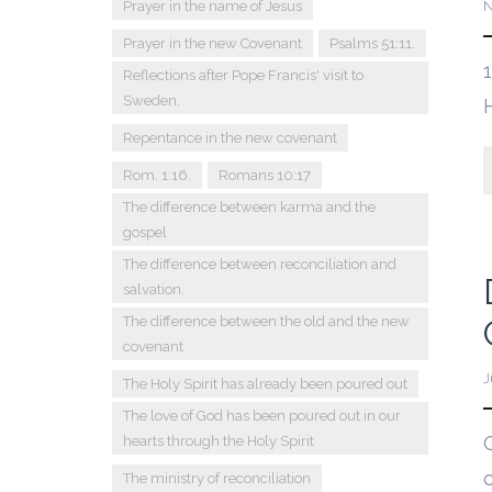
Prayer in the name of Jesus
N
Prayer in the new Covenant
Psalms 51:11.
Reflections after Pope Francis' visit to
Sweden.
Repentance in the new covenant
Rom. 1:16.
Romans 10:17
The difference between karma and the
gospel
The difference between reconciliation and
salvation.
The difference between the old and the new
covenant
J
The Holy Spirit has already been poured out
The love of God has been poured out in our
hearts through the Holy Spirit
The ministry of reconciliation