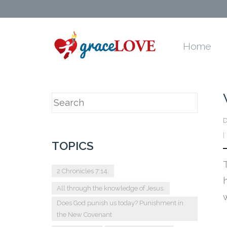
Home
D
TOPICS
2 Chronicles 7:14.
All through the knowledge of Jesus.
Does God punish us today? Punishment in
the New Covenant