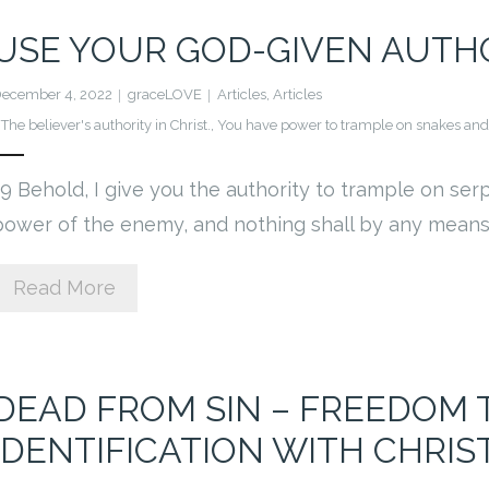
USE YOUR GOD-GIVEN AUTHOR
ecember 4, 2022
graceLOVE
Articles
,
Articles
The believer's authority in Christ.
,
You have power to trample on snakes and
19 Behold, I give you the authority to trample on ser
power of the enemy, and nothing shall by any means h
Read More
DEAD FROM SIN – FREEDOM
IDENTIFICATION WITH CHRIS