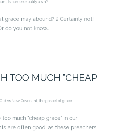
sin.
,
Is homosexuality a sin?
hat grace may abound? 2 Certainly not!
 Or do you not know…
TH TOO MUCH ”CHEAP
Old vs New Covenant
,
the gospel of grace
 too much “cheap grace” in our
ts are often good, as these preachers