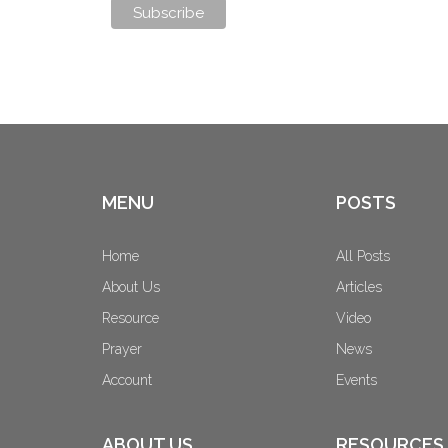
MENU
POSTS
Home
All Posts
About Us
Articles
Resource
Video
Prayer
News
Account
Events
ABOUT US
RESOURCES