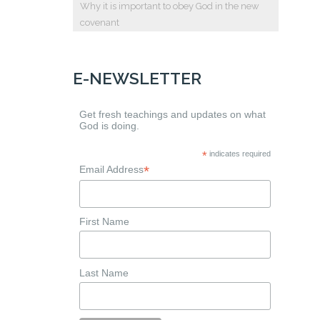
Why it is important to obey God in the new
covenant
E-NEWSLETTER
Get fresh teachings and updates on what
God is doing.
*
indicates required
*
Email Address
First Name
Last Name