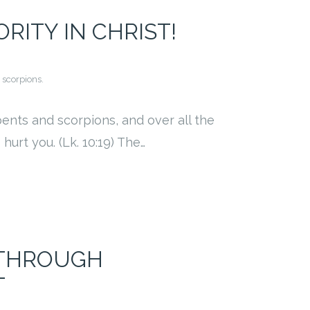
ITY IN CHRIST!
 scorpions.
pents and scorpions, and over all the
urt you. (Lk. 10:19) The…
 THROUGH
T