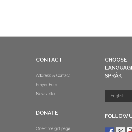
CONTACT
CHOOSE
LANGUAG
SPRÅK
Address & Contact
Prayer Form
Newsletter
DONATE
FOLLOW 
One-time gift page