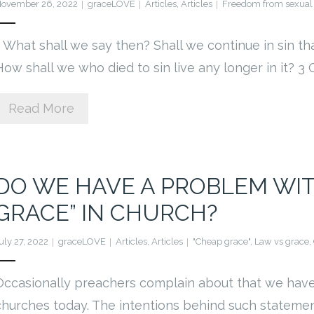
ovember 26, 2022
graceLOVE
Articles
,
Articles
Freedom from sexual 
1 What shall we say then? Shall we continue in sin t
How shall we who died to sin live any longer in it? 3
Read More
DO WE HAVE A PROBLEM WI
GRACE” IN CHURCH?
uly 27, 2022
graceLOVE
Articles
,
Articles
"Cheap grace"
,
Law vs grace
,
Occasionally preachers complain about that we have
churches today. The intentions behind such statemen