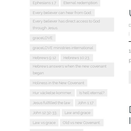
Ephesians 1:7
Eternal redemption
Every believer can hear from God.
Every believer has direct access to God
D
through Jesus.
graceLOVE
graceLOVE ministries international
Hebrews 9:12
Hebrews 10:23.
Hebrews answers when the new covenant
began
Holiness in the New Covenant
Hur väckelse kommer.
Is hell eternal?
Jesus fulfilled the law
John 1:17
John 12:32-33.
Law and grace
Law vs grace
Old vs new Covenant.