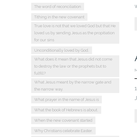
The word of reconciliation
Tithing in the new covenant
True love is not that we loved God but that He
loved us by sending Jesus as the propitiation
for our sins
Unconditionally loved by God.
What does it mean that Jesus did not come
to destroy the law or the prophets but to
M
fulfill?
What Jesus meant by the narrow gate and
the narrow way.
What prayer in the name of Jesus is
What the book of Hebrews is about.
When the new covenant started
Why Christians celebrate Easter.