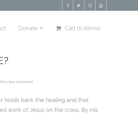
ct
Donate
Cart (
0
Items)
E?
 the new covenant.
er holds back the healing and that
ed work of Jesus on the cross. By His