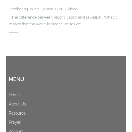
October 24, 2016
graceLOVE
Video
The difference between reconciliation and salvation.
,
What it
means that the world is reconciled to God.
MENU
Home
About Us
Resource
Prayer
Account