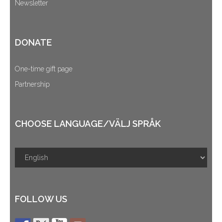
Newsletter
DONATE
One-time gift page
Partnership
CHOOSE LANGUAGE/VÄLJ SPRÅK
FOLLOW US