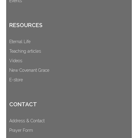
Events
RESOURCES
Eternal Life
Teaching articles
Videos
New Covenant Grace
E-store
CONTACT
Address & Contact
Prayer Form