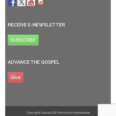
RECEIVE E-NEWSLETTER
SUBSCRIBE
ADVANCE THE GOSPEL
Give
Copyright GraceLOVE Ministries International