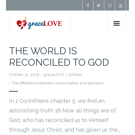
Home
THE WORLD IS
RECONCILED TO GOD
About Us
October 31, 2016
graceLOVE
Articles
Resources
The difference between reconciliation and salvation.
Prayer
In 2 Corinthians chapter 5, we find an
astonishing truth: 18 Now all things are of
Contact
God, who has reconciled us to Himself
Donate
through Jesus Christ, and has given us the…