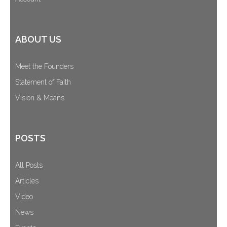
ABOUT US
Meet the Founders
Statement of Faith
Vision & Means
POSTS
All Posts
Articles
Video
News