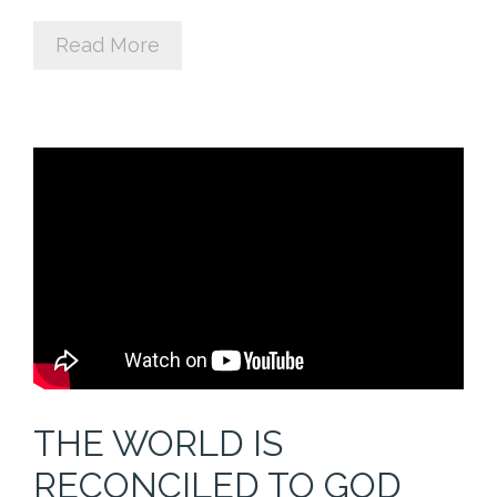
Cart (
0
Items)
Read More
THE WORLD IS
RECONCILED TO GOD