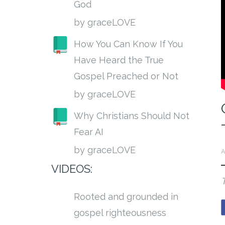
God
by graceLOVE
How You Can Know If You
Have Heard the True
Gospel Preached or Not
by graceLOVE
Why Christians Should Not
Fear AI
by graceLOVE
A
VIDEOS:
Rooted and grounded in
gospel righteousness