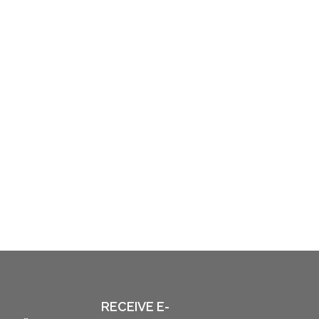
RECEIVE E-