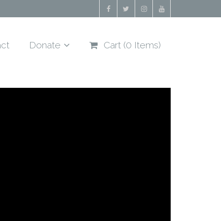
ct
Donate
Cart (
0
Items)