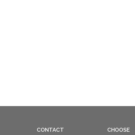
CONTACT
CHOOSE