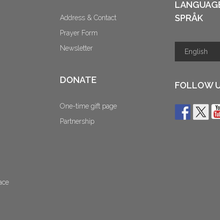
LANGUAG
SPRÅK
Address & Contact
Prayer Form
Newsletter
DONATE
FOLLOW 
One-time gift page
Partnership
ace