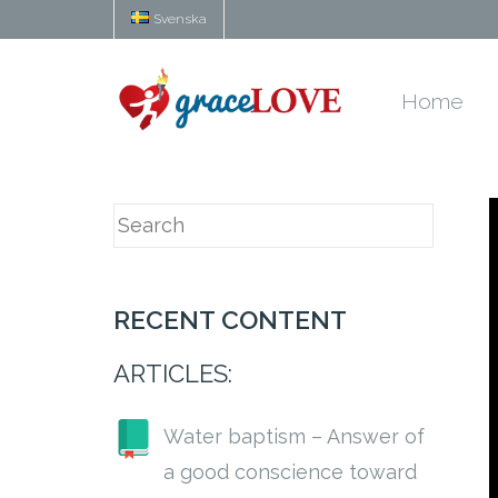
Svenska
Home
RECENT CONTENT
ARTICLES:
Water baptism – Answer of
a good conscience toward