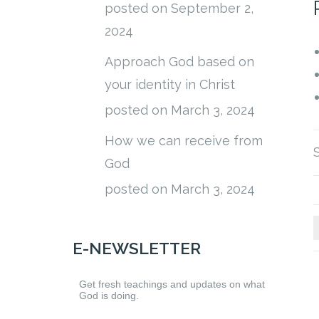
posted on September 2,
2024
Approach God based on
your identity in Christ
posted on March 3, 2024
How we can receive from
God
posted on March 3, 2024
E-NEWSLETTER
Get fresh teachings and updates on what
God is doing.