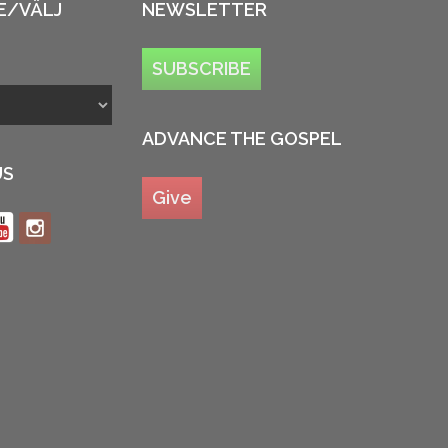
E/VÄLJ
NEWSLETTER
SUBSCRIBE
ADVANCE THE GOSPEL
US
Give