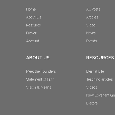
Home
All Posts
About Us
Articles
Resource
Video
Prayer
News
Account
Events
ABOUT US
RESOURCES
Meet the Founders
Eternal Life
Statement of Faith
Teaching articles
Vision & Means
Videos
New Covenant Gr
E-store