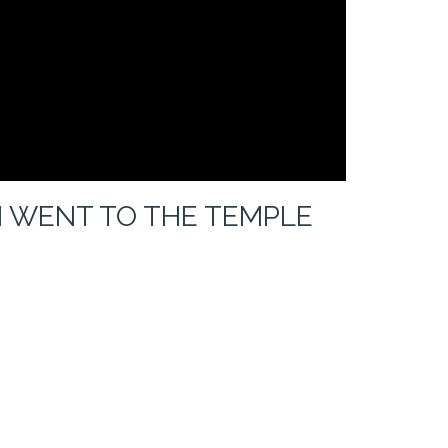
 WENT TO THE TEMPLE