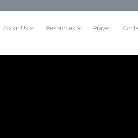
About Us
Resources
Prayer
Conta