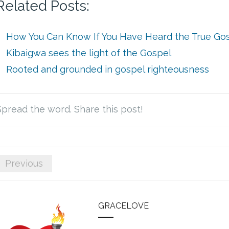
Related Posts:
How You Can Know If You Have Heard the True Go
Kibaigwa sees the light of the Gospel
Rooted and grounded in gospel righteousness
Spread the word. Share this post!
Previous
GRACELOVE