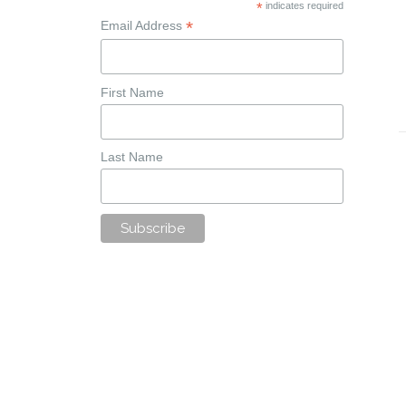
*
indicates required
*
Email Address
First Name
Last Name