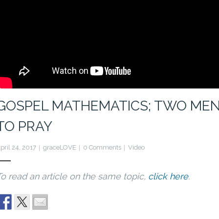
GOSPEL MATHEMATICS; TWO MEN
TO PRAY
pril 24, 2017
graceLOVE
0 Comments
Video
To read an article on the same topic,
click here
.