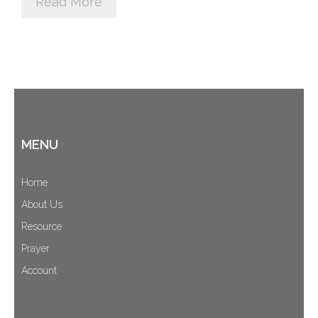
Read More
Cart (
0
Items)
MENU
Home
About Us
Resource
Prayer
Account