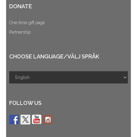
DONATE
One-time gift page
Partnership
CHOOSE LANGUAGE/VÄLJ SPRÅK
FOLLOW US