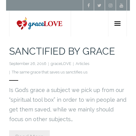
Home
SANCTIFIED BY GRACE
About Us
September 26, 2016
graceLOVE
Articles
The same grace that saves us sanctifies us
Resources
Is God’s grace a subject we pick up from our
Prayer
“spiritual tool box” in order to win people and
get them saved, while we mainly should
Contact
focus on other subjects…
Donate