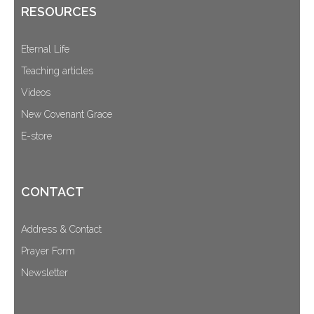
RESOURCES
Eternal Life
Teaching articles
Videos
New Covenant Grace
E-store
CONTACT
Address & Contact
Prayer Form
Newsletter