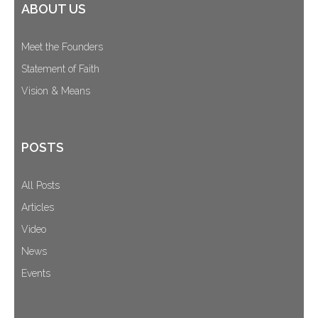
ABOUT US
Meet the Founders
Statement of Faith
Vision & Means
POSTS
All Posts
Articles
Video
News
Events