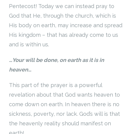
Pentecost! Today we can instead pray to
God that He, through the church, which is
His body on earth, may increase and spread
His kingdom – that has already come to us
and is within us.
…Your will be done, on earth as it is in
heaven…
This part of the prayer is a powerful
revelation about that God wants heaven to
come down on earth. In heaven there is no
sickness, poverty, nor lack. God’s will is that
the heavenly reality should manifest on
earth!