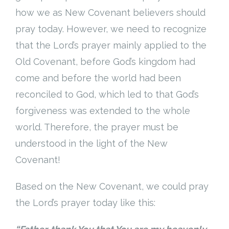
how we as New Covenant believers should
pray today. However, we need to recognize
that the Lord’s prayer mainly applied to the
Old Covenant, before God’s kingdom had
come and before the world had been
reconciled to God, which led to that God’s
forgiveness was extended to the whole
world. Therefore, the prayer must be
understood in the light of the New
Covenant!
Based on the New Covenant, we could pray
the Lord’s prayer today like this: