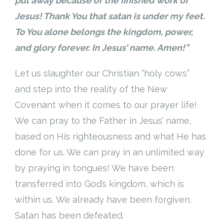
put away because of the finished work of
Jesus! Thank You that satan is under my feet.
To You alone belongs the kingdom, power,
and glory forever. In Jesus’ name. Amen!”
Let us slaughter our Christian “holy cows”
and step into the reality of the New
Covenant when it comes to our prayer life!
We can pray to the Father in Jesus’ name,
based on His righteousness and what He has
done for us. We can pray in an unlimited way
by praying in tongues! We have been
transferred into God’s kingdom, which is
within us. We already have been forgiven.
Satan has been defeated.