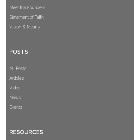
Meet the Founders
Statement of Faith
Vision & Means
POSTS
All Posts
Articles
Video
News
Events
RESOURCES