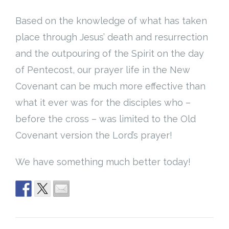
Based on the knowledge of what has taken
place through Jesus’ death and resurrection
and the outpouring of the Spirit on the day
of Pentecost, our prayer life in the New
Covenant can be much more effective than
what it ever was for the disciples who –
before the cross – was limited to the Old
Covenant version the Lord’s prayer!
We have something much better today!