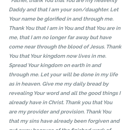
“Father, thank You that You are my heavenly
Daddy and that I am your son/daughter. Let
Your name be glorified in and through me.
Thank You that I am in You and that You are in
me, that I am no longer far away but have
come near through the blood of Jesus. Thank
You that Your kingdom now lives in me.
Spread Your kingdom on earth in and
through me. Let your will be done in my life
as in heaven. Give me my daily bread by
revealing Your word and all the good things I
already have in Christ. Thank you that You
are my provider and provision. Thank You
that my sins have already been forgiven and