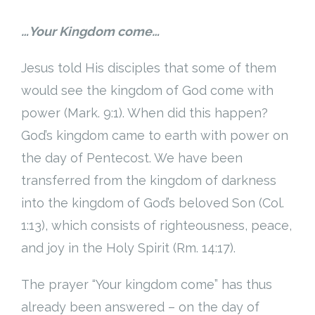
…Your Kingdom come…
Jesus told His disciples that some of them
would see the kingdom of God come with
power (Mark. 9:1). When did this happen?
God’s kingdom came to earth with power on
the day of Pentecost. We have been
transferred from the kingdom of darkness
into the kingdom of God’s beloved Son (Col.
1:13), which consists of righteousness, peace,
and joy in the Holy Spirit (Rm. 14:17).
The prayer “Your kingdom come” has thus
already been answered – on the day of