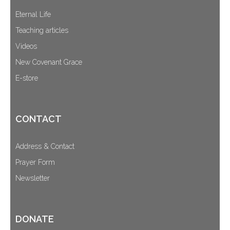
Eternal Life
Teaching articles
Videos
New Covenant Grace
E-store
CONTACT
Address & Contact
Prayer Form
Newsletter
DONATE