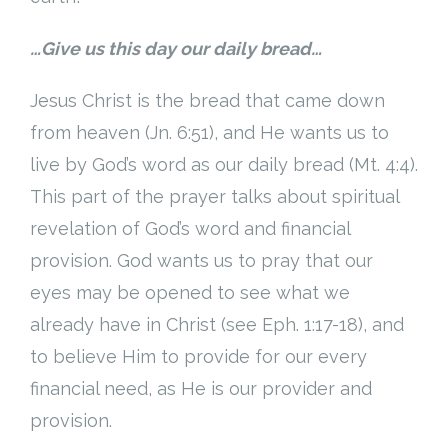
…Give us this day our daily bread…
Jesus Christ is the bread that came down
from heaven (Jn. 6:51), and He wants us to
live by God’s word as our daily bread (Mt. 4:4).
This part of the prayer talks about spiritual
revelation of God’s word and financial
provision. God wants us to pray that our
eyes may be opened to see what we
already have in Christ (see Eph. 1:17-18), and
to believe Him to provide for our every
financial need, as He is our provider and
provision.