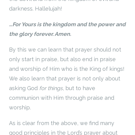
darkness. Hallelujah!
…For Yours is the kingdom and the power and
the glory forever. Amen.
By this we can learn that prayer should not
only start in praise, but also end in praise
and worship of Him who is the King of kings!
We also learn that prayer is not only about
asking God
for things
, but to have
communion with Him through praise and
worship.
As is clear from the above, we find many
good principles in the Lord’s prayer about