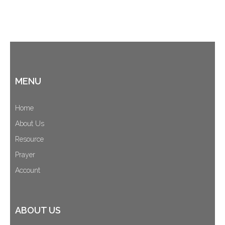
MENU
Home
About Us
Resource
Prayer
Account
ABOUT US