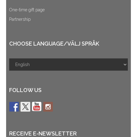
One-time gift page
Partnership
CHOOSE LANGUAGE/VÄLJ SPRÅK
FOLLOW US
RECEIVE E-NEWSLETTER