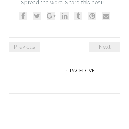
Spread the word. Share this post!
Previous
Next
GRACELOVE