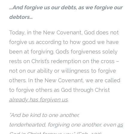
…And forgive us our debts, as we forgive our
debtors…
Today, in the New Covenant, God does not
forgive us according to how good we have
been at forgiving. God’s forgiveness solely
rests on Christ’s redemption on the cross –
not on our ability or willingness to forgive
others. In the New Covenant, we are called
to forgive others as God through Christ
already has forgiven us
.
”And be kind to one another,
tenderhearted, forgiving one another, even
as