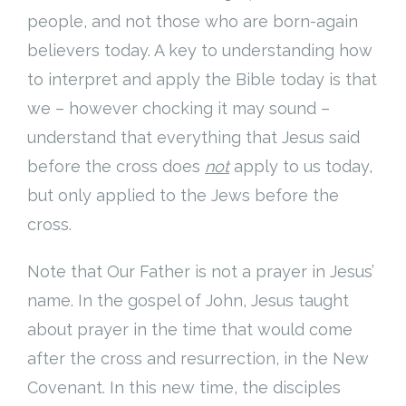
people, and not those who are born-again
believers today. A key to understanding how
to interpret and apply the Bible today is that
we – however chocking it may sound –
understand that everything that Jesus said
before the cross does
not
apply to us today,
but only applied to the Jews before the
cross.
Note that Our Father is not a prayer in Jesus’
name. In the gospel of John, Jesus taught
about prayer in the time that would come
after the cross and resurrection, in the New
Covenant. In this new time, the disciples