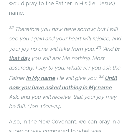
would pray to the Father in His (i.e., Jesus’)
name:
22
Therefore you now have sorrow; but I will
see you again and
your heart will rejoice, and
23
your joy no one will take from you.
“And
in
that day
you will ask Me nothing. Most
assuredly, I say to you, whatever you ask the
24
Father
in My name
He will give you.
Until
now you have asked nothing in My name
.
Ask, and you will receive, that your joy may
be full. (Joh. 16:22-24)
Also, in the New Covenant, we can pray in a
superior way compared to what was