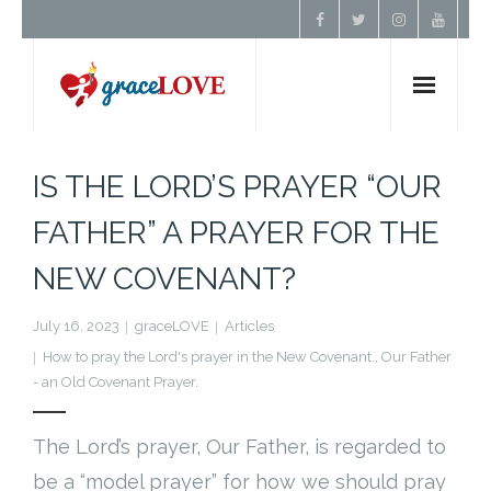
Home
IS THE LORD’S PRAYER “OUR
About Us
FATHER” A PRAYER FOR THE
NEW COVENANT?
Resources
July 16, 2023
graceLOVE
Articles
Prayer
How to pray the Lord's prayer in the New Covenant.
,
Our Father
- an Old Covenant Prayer.
Contact
The Lord’s prayer, Our Father, is regarded to
Donate
be a “model prayer” for how we should pray