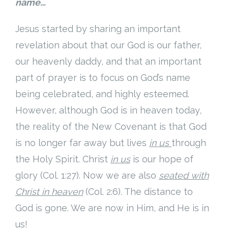
name…
Jesus started by sharing an important
revelation about that our God is our father,
our heavenly daddy, and that an important
part of prayer is to focus on God’s name
being celebrated, and highly esteemed.
However, although God is in heaven today,
the reality of the New Covenant is that God
is no longer far away but lives
in us
through
the Holy Spirit. Christ
in us
is our hope of
glory (Col. 1:27). Now we are also
seated with
Christ in heaven
(Col. 2:6). The distance to
God is gone. We are now in Him, and He is in
us!