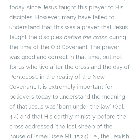
today, since Jesus taught this prayer to His
Cart (
0
Items)
disciples. However, many have failed to
understand that this was a prayer that Jesus
taught the disciples
before the cross
, during
the time of the Old Covenant. The prayer
was good and correct in that time, but not
for us who live after the cross and the day of
Pentecost, in the reality of the New
Covenant. It is extremely important for
believers today to understand the meaning
of that Jesus was “born under the law” (Gal.
4:4) and that His earthly ministry before the
cross addressed “the lost sheep of the
house of Israel” (see Mt. 15:24), i.e., the Jewish