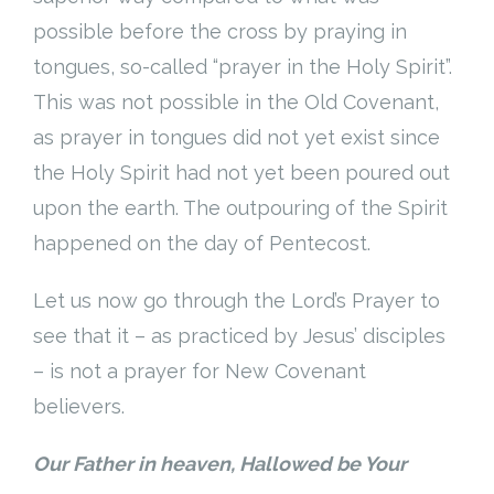
possible before the cross by praying in
tongues, so-called “prayer in the Holy Spirit”.
This was not possible in the Old Covenant,
as prayer in tongues did not yet exist since
the Holy Spirit had not yet been poured out
upon the earth. The outpouring of the Spirit
happened on the day of Pentecost.
Let us now go through the Lord’s Prayer to
see that it – as practiced by Jesus’ disciples
– is not a prayer for New Covenant
believers.
Our Father in heaven, Hallowed be Your