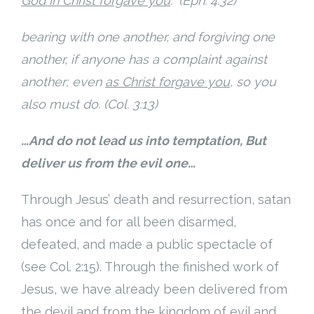
God in Christ forgave you
.” (Eph. 4:32)
bearing with one another, and forgiving one
another, if anyone has a complaint against
another; even
as Christ forgave you
, so you
also must do. (Col. 3:13)
…And do not lead us into temptation, But
deliver us from the evil one…
Through Jesus’ death and resurrection, satan
has once and for all been disarmed,
defeated, and made a public spectacle of
(see Col. 2:15). Through the finished work of
Jesus, we have already been delivered from
the devil and from the kingdom of evil and