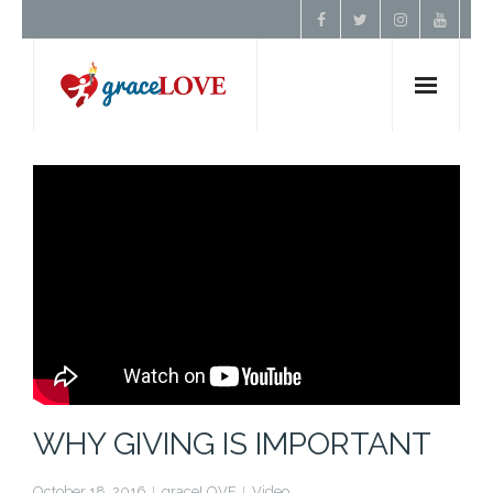
Home
About Us
Resources
Prayer
Contact
WHY GIVING IS IMPORTANT
Donate
October 18, 2016
graceLOVE
Video