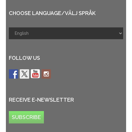
CHOOSE LANGUAGE/VÄLJ SPRÅK
FOLLOW US
RECEIVE E-NEWSLETTER
SUBSCRIBE