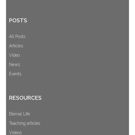
POSTS
All Posts
Articles
Video
News
Events
RESOURCES
Eternal Life
Teaching articles
Videos