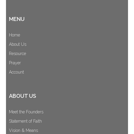
MENU
Home
About Us
Resource
Prayer
Account
ABOUT US
Meet the Founders
Statement of Faith
Vision & Means