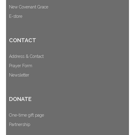
New Covenant Grace
E-store
CONTACT
Address & Contact
Prayer Form
Newsletter
DONATE
One-time gift page
Partnership