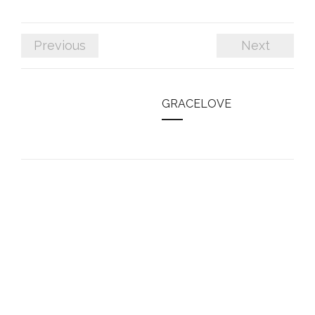
Previous
Next
GRACELOVE