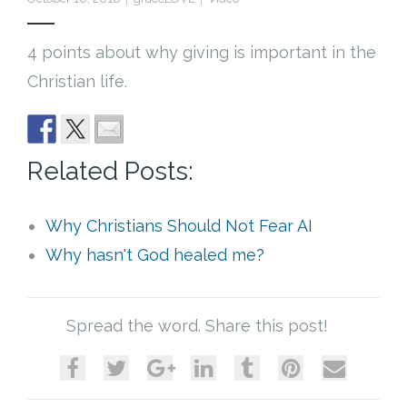
Cart (
0
Items)
4 points about why giving is important in the
Christian life.
Related Posts:
Why Christians Should Not Fear AI
Why hasn't God healed me?
Spread the word. Share this post!