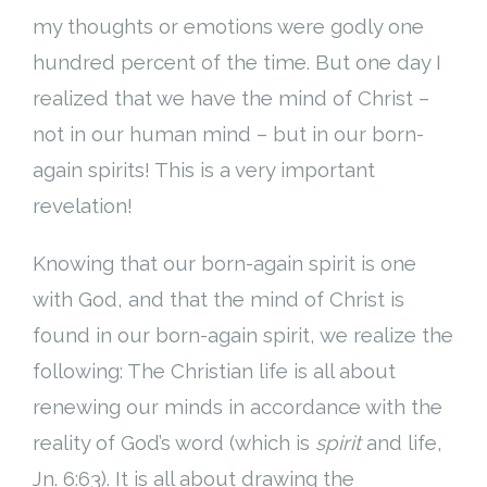
my thoughts or emotions were godly one
hundred percent of the time. But one day I
realized that we have the mind of Christ –
not in our human mind – but in our born-
again spirits! This is a very important
revelation!
Knowing that our born-again spirit is one
with God, and that the mind of Christ is
found in our born-again spirit, we realize the
following: The Christian life is all about
renewing our minds in accordance with the
reality of God’s word (which is
spirit
and life,
Jn. 6:63). It is all about drawing the