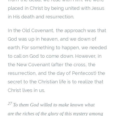
placed in Christ by being united with Jesus
in His death and resurrection.
In the Old Covenant, the approach was that
God was up in heaven, and we down of
earth. For something to happen, we needed
to call on God to come down. However, in
the New Covenant (after the cross, the
resurrection, and the day of Pentecost) the
secret to the Christian life is to realize that
Christ lives in us.
27
To them God willed to make known what
are the riches of the glory of this mystery among