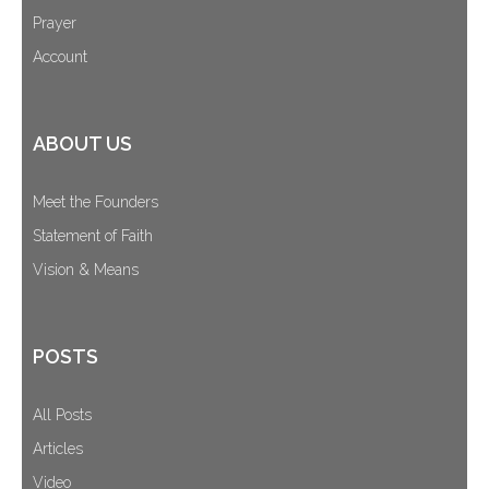
Prayer
Account
ABOUT US
Meet the Founders
Statement of Faith
Vision & Means
POSTS
All Posts
Articles
Video