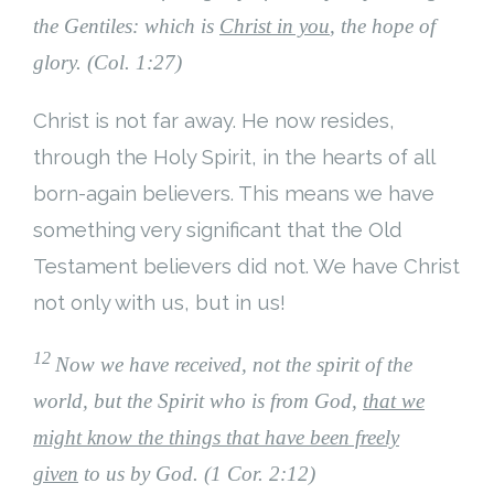
the Gentiles: which is
Christ in you
, the hope of
glory. (Col. 1:27)
Christ is not far away. He now resides,
through the Holy Spirit, in the hearts of all
born-again believers. This means we have
something very significant that the Old
Testament believers did not. We have Christ
not only with us, but in us!
12
Now we have received, not the spirit of the
world, but the Spirit who is from God,
that we
might know the things that have been freely
given
to us by God. (1 Cor. 2:12)