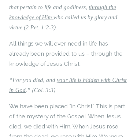
that pertain to life and godliness,
through the
Cart (
0
Items)
knowledge of Him
who called us by glory and
virtue (2 Pet. 1:2-3).
All things we will ever need in life has
already been provided to us – through the
knowledge of Jesus Christ.
“For you died, and
your life is hidden with Christ
in God
.” (Col. 3:3)
We have been placed “in Christ”. This is part
of the mystery of the Gospel. When Jesus
died, we died with Him. When Jesus rose
from the dead, we rose with Him. We were