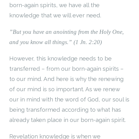
born-again spirits, we have all the
knowledge that we will ever need.
”But you have an anointing from the Holy One,
and you know all things.” (1 Jn. 2:20)
However, this knowledge needs to be
transferred – from our born-again spirits –
to our mind. And here is why the renewing
of our mind is so important. As we renew
our in mind with the word of God, our soul is
being transformed according to what has
already taken place in our born-again spirit.
Revelation knowledge is when we