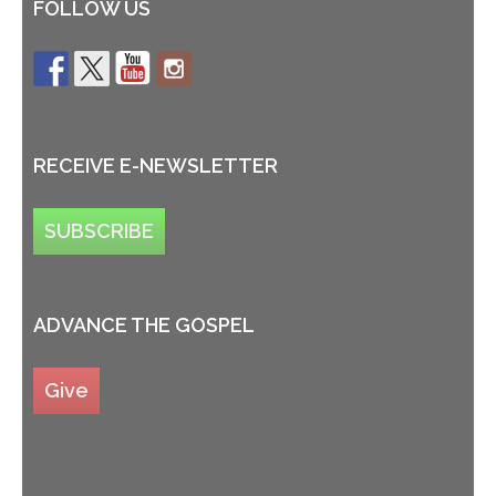
FOLLOW US
RECEIVE E-NEWSLETTER
SUBSCRIBE
ADVANCE THE GOSPEL
Give