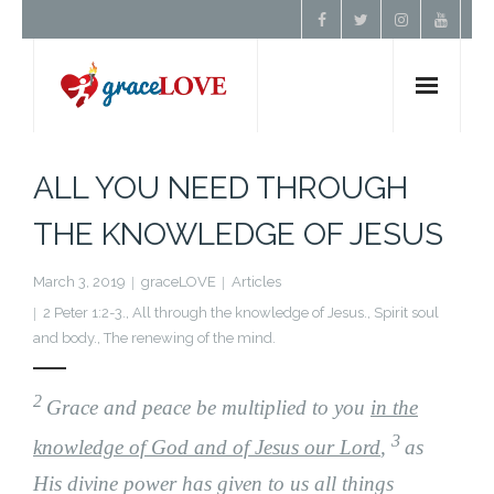
Home
ALL YOU NEED THROUGH
About Us
THE KNOWLEDGE OF JESUS
Resources
March 3, 2019
graceLOVE
Articles
2 Peter 1:2-3.
,
All through the knowledge of Jesus.
,
Spirit soul
and body.
,
The renewing of the mind.
Prayer
2
Contact
Grace and peace be multiplied to you
in the
3
knowledge of God and of Jesus our Lord
,
as
Donate
His divine power has given to us all things