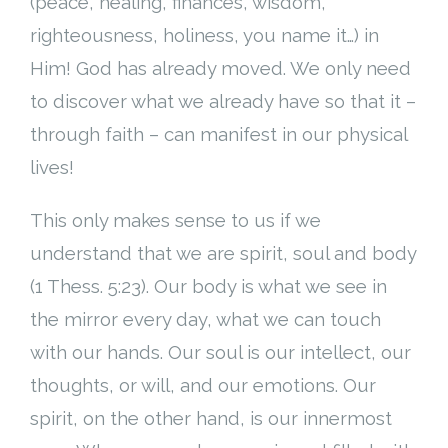
(peace, healing, finances, wisdom,
righteousness, holiness, you name it…) in
Him! God has already moved. We only need
to discover what we already have so that it –
through faith – can manifest in our physical
lives!
This only makes sense to us if we
understand that we are spirit, soul and body
(1 Thess. 5:23). Our body is what we see in
the mirror every day, what we can touch
with our hands. Our soul is our intellect, our
thoughts, or will, and our emotions. Our
spirit, on the other hand, is our innermost