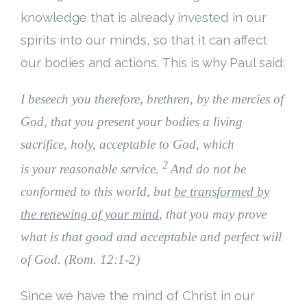
knowledge that is already invested in our
spirits into our minds, so that it can affect
our bodies and actions. This is why Paul said:
I beseech you therefore, brethren, by the mercies of
God, that you present your bodies a living
sacrifice, holy, acceptable to God, which
2
is your reasonable service.
And do not be
conformed to this world, but
be transformed by
the renewing of your mind
, that you may prove
what is that good and acceptable and perfect will
of God. (Rom. 12:1-2)
Since we have the mind of Christ in our