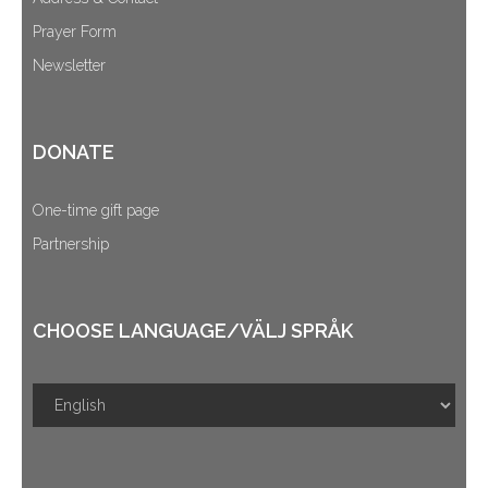
Prayer Form
Newsletter
DONATE
One-time gift page
Partnership
CHOOSE LANGUAGE/VÄLJ SPRÅK