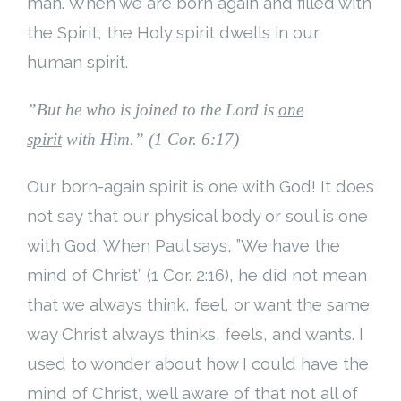
man. When we are born again and filled with
the Spirit, the Holy spirit dwells in our
human spirit.
”
But he who is joined to the Lord is
one
spirit
with Him.” (1 Cor. 6:17)
Our born-again spirit is one with God! It does
not say that our physical body or soul is one
with God. When Paul says, ”We have the
mind of Christ” (1 Cor. 2:16), he did not mean
that we always think, feel, or want the same
way Christ always thinks, feels, and wants. I
used to wonder about how I could have the
mind of Christ, well aware of that not all of