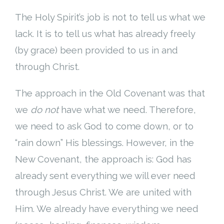
The Holy Spirit’s job is not to tell us what we
lack. It is to tell us what has already freely
(by grace) been provided to us in and
through Christ.
The approach in the Old Covenant was that
we
do not
have what we need. Therefore,
we need to ask God to come down, or to
“rain down” His blessings. However, in the
New Covenant, the approach is: God has
already sent everything we will ever need
through Jesus Christ. We are united with
Him. We already have everything we need