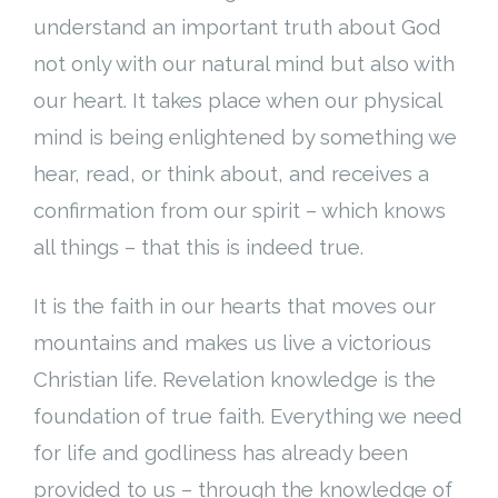
understand an important truth about God
not only with our natural mind but also with
our heart. It takes place when our physical
mind is being enlightened by something we
hear, read, or think about, and receives a
confirmation from our spirit – which knows
all things – that this is indeed true.
It is the faith in our hearts that moves our
mountains and makes us live a victorious
Christian life. Revelation knowledge is the
foundation of true faith. Everything we need
for life and godliness has already been
provided to us – through the knowledge of