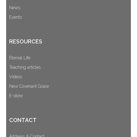
News
Events
RESOURCES
Eternal Life
Teaching articles
Videos
New Covenant Grace
E-store
CONTACT
Address & Contact