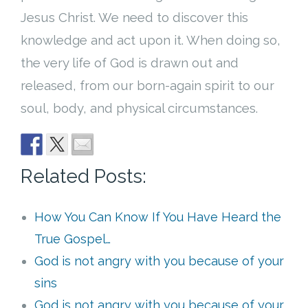
Jesus Christ. We need to discover this
knowledge and act upon it. When doing so,
the very life of God is drawn out and
released, from our born-again spirit to our
soul, body, and physical circumstances.
Related Posts:
How You Can Know If You Have Heard the
True Gospel…
God is not angry with you because of your
sins
God is not angry with you because of your