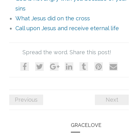
sins
What Jesus did on the cross
Call upon Jesus and receive eternal life
Spread the word. Share this post!
Previous
Next
GRACELOVE