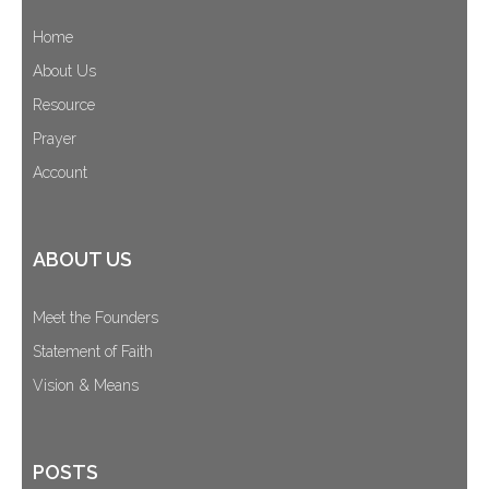
Home
About Us
Resource
Prayer
Account
ABOUT US
Meet the Founders
Statement of Faith
Vision & Means
POSTS