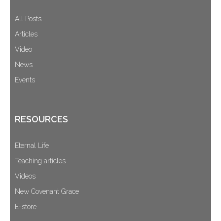
All Posts
Articles
Video
News
Events
RESOURCES
Eternal Life
Teaching articles
Videos
New Covenant Grace
E-store