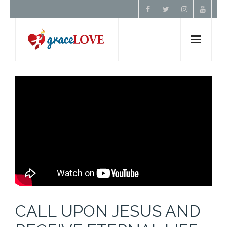
Home
About Us
Resources
Prayer
Contact
CALL UPON JESUS AND
Donate