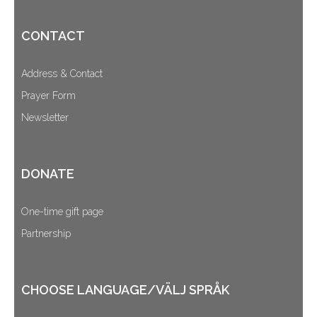
CONTACT
Address & Contact
Prayer Form
Newsletter
DONATE
One-time gift page
Partnership
CHOOSE LANGUAGE/VÄLJ SPRÅK