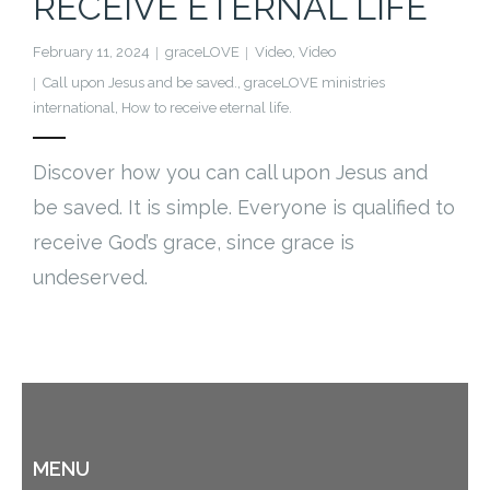
RECEIVE ETERNAL LIFE
Cart (
0
Items)
February 11, 2024
graceLOVE
Video
,
Video
Call upon Jesus and be saved.
,
graceLOVE ministries
international
,
How to receive eternal life.
Discover how you can call upon Jesus and
be saved. It is simple. Everyone is qualified to
receive God’s grace, since grace is
undeserved.
MENU