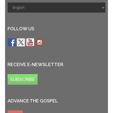
FOLLOW US
RECEIVE E-NEWSLETTER
SUBSCRIBE
ADVANCE THE GOSPEL