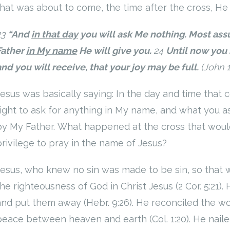
that was about to come, the time after the cross, He 
23
“And
in that day
you will ask Me nothing. Most assu
Father
in My name
He will give you.
24
Until now you 
and you will receive, that your joy may be full.
(John 
Jesus was basically saying: In the day and time that 
right to ask for anything in My name, and what you a
by My Father. What happened at the cross that would
privilege to pray in the name of Jesus?
Jesus, who knew no sin was made to be sin, so that
the righteousness of God in Christ Jesus (2 Cor. 5:21).
and put them away (Hebr. 9:26). He reconciled the wor
peace between heaven and earth (Col. 1:20). He naile