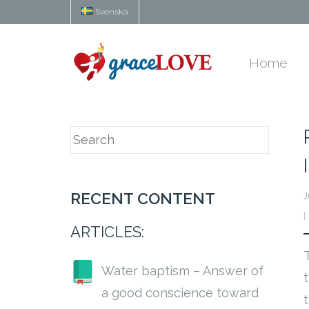
Svenska
Home
RECENT CONTENT
J
ARTICLES:
Water baptism – Answer of
a good conscience toward