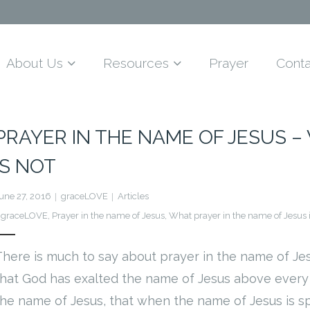
About Us
Resources
Prayer
Conta
PRAYER IN THE NAME OF JESUS – 
IS NOT
une 27, 2016
graceLOVE
Articles
graceLOVE
,
Prayer in the name of Jesus
,
What prayer in the name of Jesus 
There is much to say about prayer in the name of Je
that God has exalted the name of Jesus above every o
the name of Jesus, that when the name of Jesus is sp