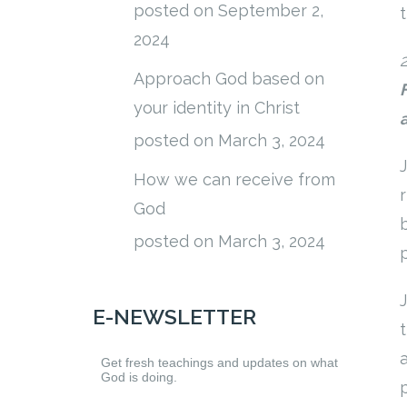
posted on September 2,
2024
Approach God based on
your identity in Christ
posted on March 3, 2024
How we can receive from
God
posted on March 3, 2024
E-NEWSLETTER
Get fresh teachings and updates on what
God is doing.