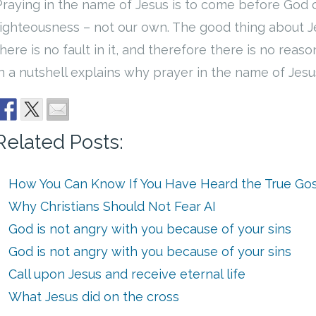
Praying in the name of Jesus is to come before God 
righteousness – not our own. The good thing about Jes
there is no fault in it, and therefore there is no reas
in a nutshell explains why prayer in the name of Jesu
Related Posts:
How You Can Know If You Have Heard the True Go
Why Christians Should Not Fear AI
God is not angry with you because of your sins
God is not angry with you because of your sins
Call upon Jesus and receive eternal life
What Jesus did on the cross