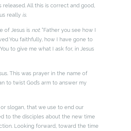
released. All this is correct and good,
us really
is
.
e of Jesus is
not
: ”Father you see how I
wed You faithfully, how I have gone to
You to give me what I ask for, in Jesus
sus. This was prayer in the name of
gan to twist God’s arm to answer my
, or slogan, that we use to end our
ed to the disciples about the new time
ction. Looking forward, toward the time