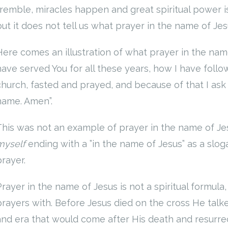
tremble, miracles happen and great spiritual power is 
but it does not tell us what prayer in the name of Jes
Here comes an illustration of what prayer in the nam
have served You for all these years, how I have follo
church, fasted and prayed, and because of that I ask 
name. Amen”.
This was not an example of prayer in the name of Je
myself
ending with a ”in the name of Jesus” as a slo
prayer.
Prayer in the name of Jesus is not a spiritual formula
prayers with. Before Jesus died on the cross He talk
and era that would come after His death and resurre