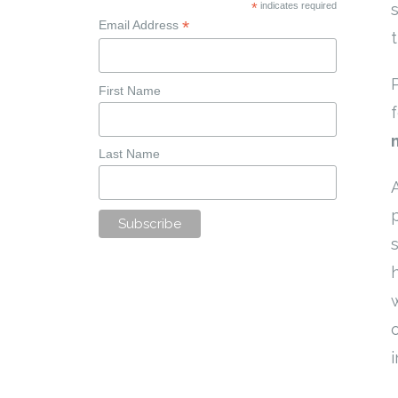
*
indicates required
*
Email Address
First Name
Last Name