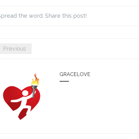
Spread the word. Share this post!
Previous
GRACELOVE