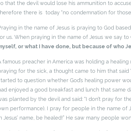
so that the devil would lose his ammunition to accuse
therefore there is today “no condemnation for those w
Praying in the name of Jesus is praying to God base
for us. When praying in the name of Jesus we say to
myself, or what I have done, but because of who Je
A famous preacher in America was holding a healing m
praying for the sick, a thought came to him that said 
started to question whether God’s healing power wou
had enjoyed a good breakfast and lunch that same da
was planted by the devil and said: “I don’t pray for 
own performance). I pray for people in the name of 
in Jesus’ name, be healed!” He saw many people wond