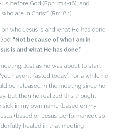
 us before God (Eph. 2:14-16), and
ho are in Christ” (Rm. 8:1).
d on who Jesus is and what He has done
 God:
“Not because of who I am in
sus is and what He has done.”
eeting. Just as he was about to start
“you haven’t fasted today”. For a while he
ld be released in the meeting since he
y. But then he realized this thought
the sick in my own name (based on my
Jesus (based on Jesus’ performance), so
erfully healed in that meeting.