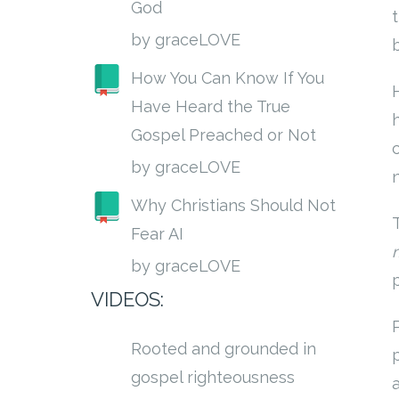
God
by graceLOVE
How You Can Know If You
Have Heard the True
Gospel Preached or Not
by graceLOVE
Why Christians Should Not
Fear AI
by graceLOVE
VIDEOS:
Rooted and grounded in
gospel righteousness