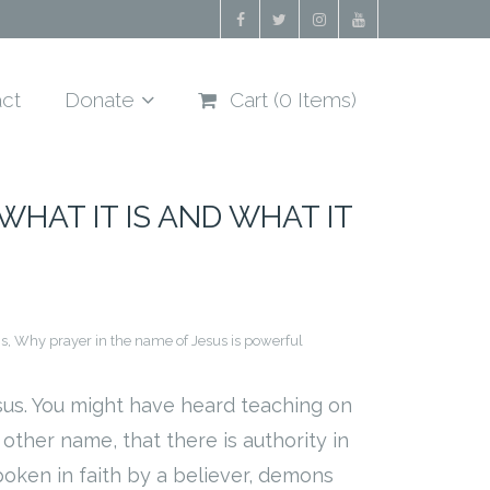
ct
Donate
Cart (
0
Items)
WHAT IT IS AND WHAT IT
is
,
Why prayer in the name of Jesus is powerful
sus. You might have heard teaching on
ther name, that there is authority in
oken in faith by a believer, demons