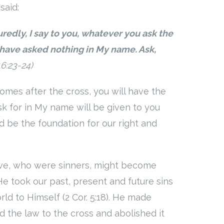
said:
redly, I say to you, whatever you ask the
have asked nothing in My name. Ask,
16:23-24)
comes after the cross, you will have the
sk for in My name will be given to you
 be the foundation for our right and
 we, who were sinners, might become
 He took our past, present and future sins
ld to Himself (2 Cor. 5:18). He made
d the law to the cross and abolished it