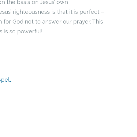
on the basis on Jesus’ own
us’ righteousness is that it is perfect –
on for God not to answer our prayer. This
s is so powerful!
spel…