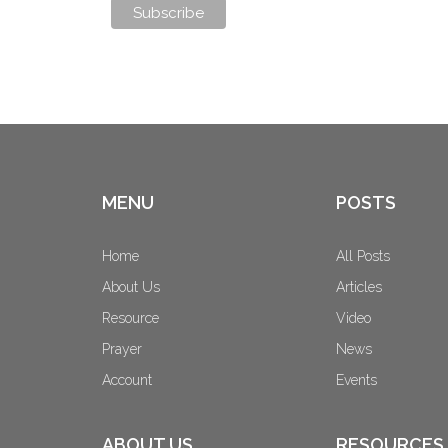
MENU
POSTS
Home
All Posts
About Us
Articles
Resource
Video
Prayer
News
Account
Events
ABOUT US
RESOURCES