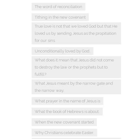
The word of reconciliation
Tithing in the new covenant
True love is not that we loved God but that He
loved us by sending Jesus as the propitiation
for our sins
Unconditionally loved by God.
What does it mean that Jesus did not come
to destroy the law or the prophets but to
fulfill?
What Jesus meant by the narrow gate and
the narrow way.
What prayer in the name of Jesus is
What the book of Hebrews is about.
When the new covenant started
Why Christians celebrate Easter.