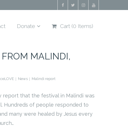
ct
Donate
Cart (
0
Items)
 FROM MALINDI,
aceLOVE
News
Malindi report
 report that the festival in Malindi was
ul. Hundreds of people responded to
 and many were healed by Jesus every
hurch…