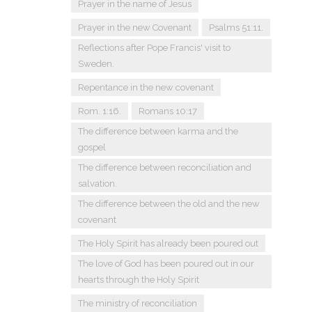
Prayer in the name of Jesus
Prayer in the new Covenant
Psalms 51:11.
Reflections after Pope Francis' visit to
Sweden.
Repentance in the new covenant
Rom. 1:16.
Romans 10:17
The difference between karma and the
gospel
The difference between reconciliation and
salvation.
The difference between the old and the new
covenant
The Holy Spirit has already been poured out
The love of God has been poured out in our
hearts through the Holy Spirit
The ministry of reconciliation