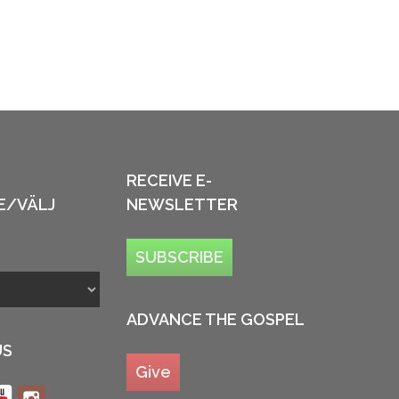
RECEIVE E-
E/VÄLJ
NEWSLETTER
SUBSCRIBE
ADVANCE THE GOSPEL
US
Give