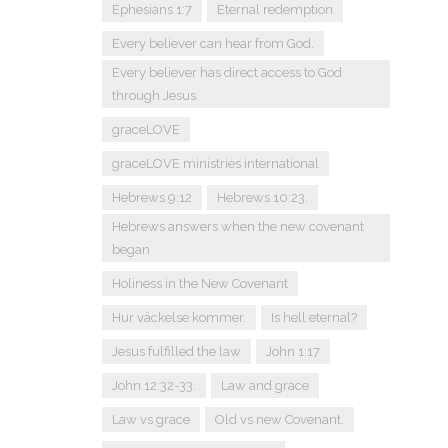
Ephesians 1:7
Eternal redemption
Every believer can hear from God.
Every believer has direct access to God
through Jesus.
graceLOVE
graceLOVE ministries international
Hebrews 9:12
Hebrews 10:23.
Hebrews answers when the new covenant
began
Holiness in the New Covenant
Hur väckelse kommer.
Is hell eternal?
Jesus fulfilled the law
John 1:17
John 12:32-33.
Law and grace
Law vs grace
Old vs new Covenant.