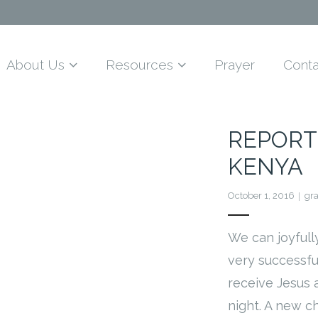
About Us
Resources
Prayer
Conta
REPORT
KENYA
October 1, 2016
gr
We can joyfully
very successf
receive Jesus
night. A new c