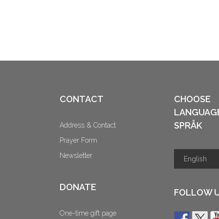
CONTACT
CHOOSE
LANGUAG
SPRÅK
Address & Contact
Prayer Form
Newsletter
DONATE
FOLLOW 
One-time gift page