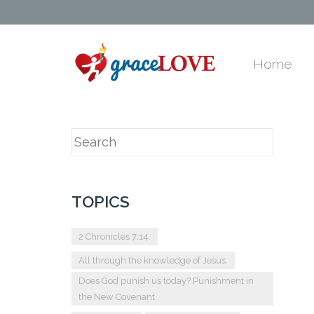
Home
TOPICS
2 Chronicles 7:14.
All through the knowledge of Jesus.
Does God punish us today? Punishment in
the New Covenant