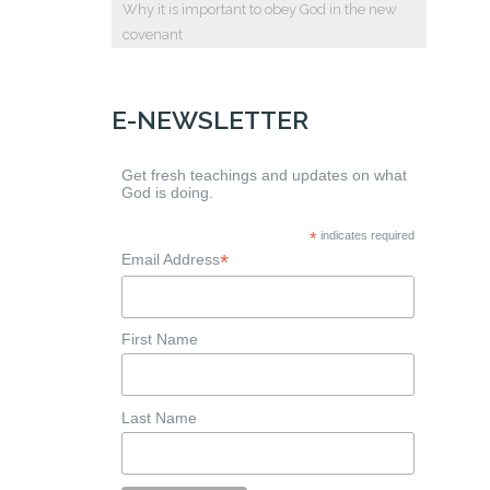
Why it is important to obey God in the new
covenant
E-NEWSLETTER
Get fresh teachings and updates on what
God is doing.
*
indicates required
*
Email Address
First Name
Last Name