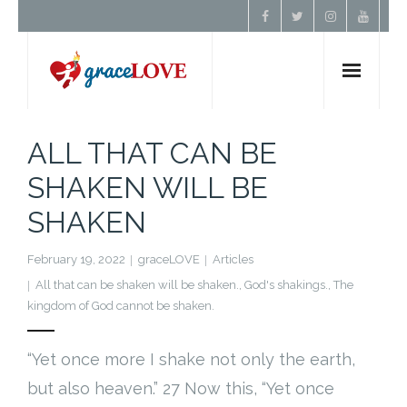
Home
ALL THAT CAN BE
SHAKEN WILL BE
About Us
SHAKEN
Resources
February 19, 2022
graceLOVE
Articles
Prayer
All that can be shaken will be shaken.
,
God's shakings.
,
The
kingdom of God cannot be shaken.
Contact
“Yet once more I shake not only the earth,
Donate
but also heaven.” 27 Now this, “Yet once