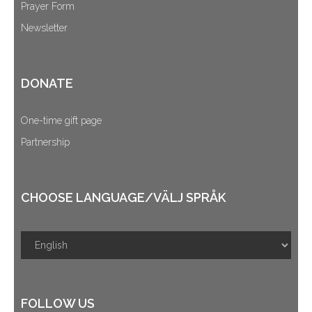
Prayer Form
Newsletter
DONATE
One-time gift page
Partnership
CHOOSE LANGUAGE/VÄLJ SPRÅK
FOLLOW US