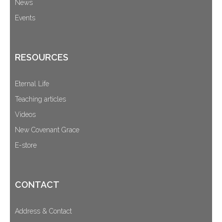
News
Events
RESOURCES
Eternal Life
Teaching articles
Videos
New Covenant Grace
E-store
CONTACT
Address & Contact