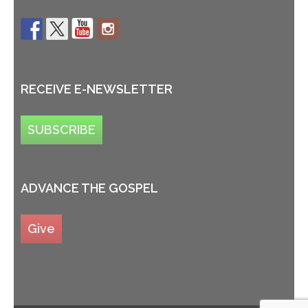
RECEIVE E-NEWSLETTER
SUBSCRIBE
ADVANCE THE GOSPEL
Give