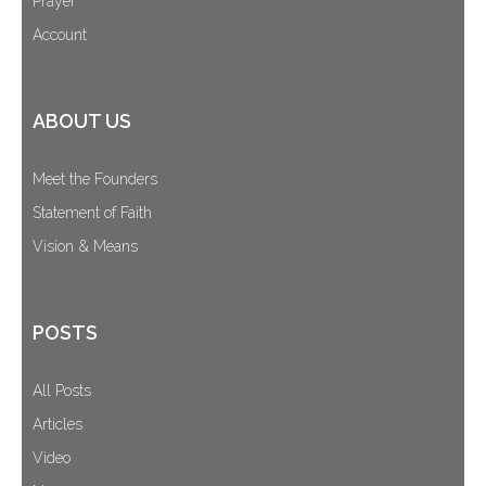
Prayer
Account
ABOUT US
Meet the Founders
Statement of Faith
Vision & Means
POSTS
All Posts
Articles
Video