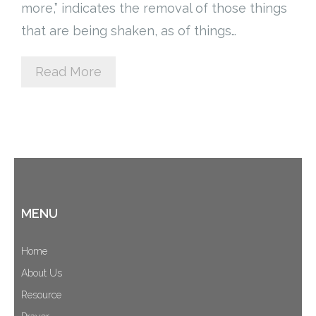
more,” indicates the removal of those things
Cart (
0
Items)
that are being shaken, as of things…
Read More
MENU
Home
About Us
Resource