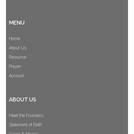
MENU
Home
About Us
Resource
Prayer
Account
ABOUT US
Meet the Founders
Statement of Faith
Vision & Means