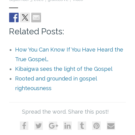
Cart (
0
Items)
Related Posts:
How You Can Know If You Have Heard the
True Gospel…
Kibaigwa sees the light of the Gospel
Rooted and grounded in gospel
righteousness
Spread the word. Share this post!