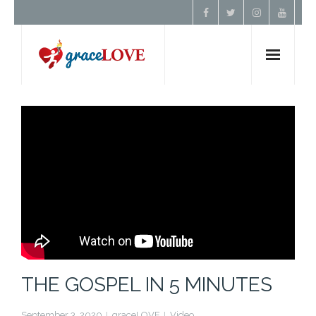
Home
About Us
Resources
Prayer
Contact
THE GOSPEL IN 5 MINUTES
Donate
September 3, 2020
graceLOVE
Video