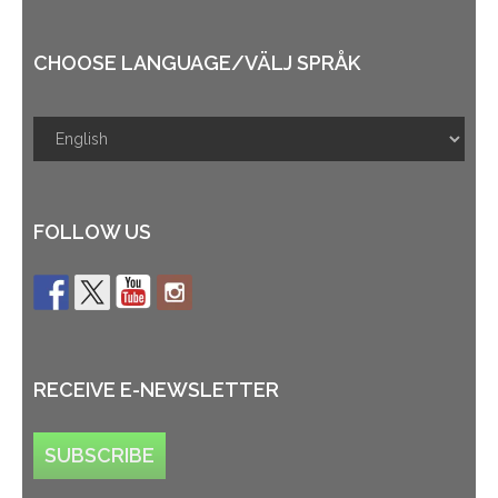
CHOOSE LANGUAGE/VÄLJ SPRÅK
FOLLOW US
RECEIVE E-NEWSLETTER
SUBSCRIBE