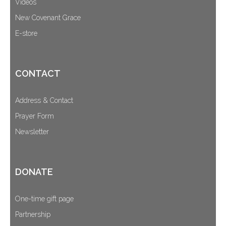
Videos
New Covenant Grace
E-store
CONTACT
Address & Contact
Prayer Form
Newsletter
DONATE
One-time gift page
Partnership