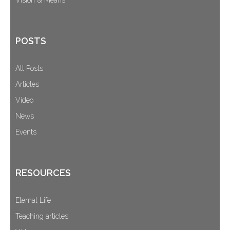
POSTS
All Posts
Articles
Video
News
Events
RESOURCES
Eternal Life
Teaching articles