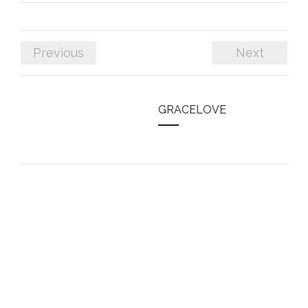
Previous
Next
GRACELOVE