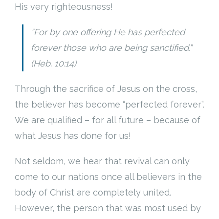
His very righteousness!
”For by one offering He has perfected
forever those who are being sanctified.”
(Heb. 10:14)
Through the sacrifice of Jesus on the cross,
the believer has become “perfected forever”.
We are qualified – for all future – because of
what Jesus has done for us!
Not seldom, we hear that revival can only
come to our nations once all believers in the
body of Christ are completely united.
However, the person that was most used by