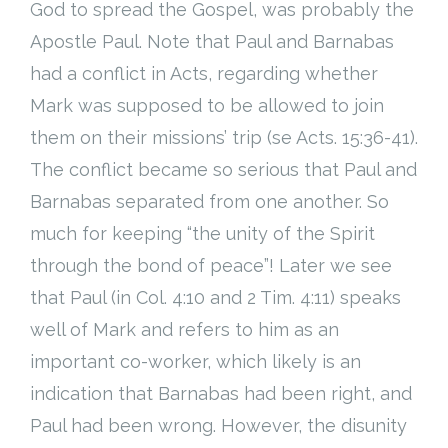
God to spread the Gospel, was probably the
Apostle Paul. Note that Paul and Barnabas
had a conflict in Acts, regarding whether
Mark was supposed to be allowed to join
them on their missions’ trip (se Acts. 15:36-41).
The conflict became so serious that Paul and
Barnabas separated from one another. So
much for keeping “the unity of the Spirit
through the bond of peace”! Later we see
that Paul (in Col. 4:10 and 2 Tim. 4:11) speaks
well of Mark and refers to him as an
important co-worker, which likely is an
indication that Barnabas had been right, and
Paul had been wrong. However, the disunity