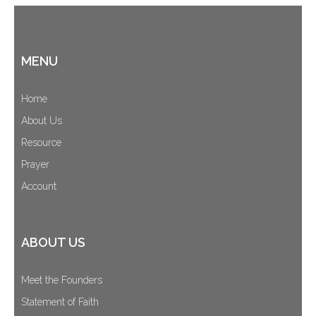
MENU
Home
About Us
Resource
Prayer
Account
ABOUT US
Meet the Founders
Statement of Faith