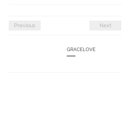
Previous
Next
GRACELOVE