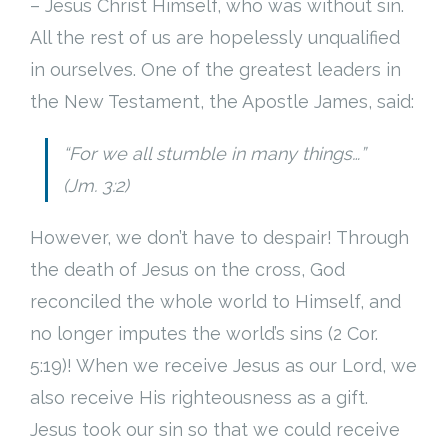
– Jesus Christ Himself, who was without sin.
All the rest of us are hopelessly unqualified
in ourselves. One of the greatest leaders in
the New Testament, the Apostle James, said:
“For we all stumble in many things…”
(Jm. 3:2)
However, we don’t have to despair! Through
the death of Jesus on the cross, God
reconciled the whole world to Himself, and
no longer imputes the world’s sins (2 Cor.
5:19)! When we receive Jesus as our Lord, we
also receive His righteousness as a gift.
Jesus took our sin so that we could receive