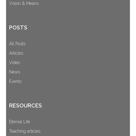
Vision & Means
POSTS
All Posts
Articles
Video
News
Events
RESOURCES
Eternal Life
Teaching articles