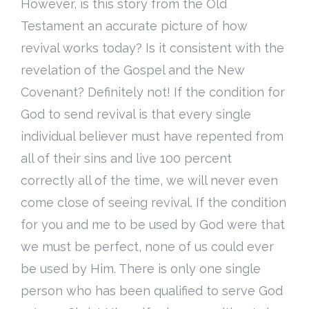
However, is this story from the Old
Testament an accurate picture of how
revival works today? Is it consistent with the
revelation of the Gospel and the New
Covenant? Definitely not! If the condition for
God to send revival is that every single
individual believer must have repented from
all of their sins and live 100 percent
correctly all of the time, we will never even
come close of seeing revival. If the condition
for you and me to be used by God were that
we must be perfect, none of us could ever
be used by Him. There is only one single
person who has been qualified to serve God