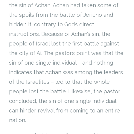
the sin of Achan. Achan had taken some of
the spoils from the battle of Jericho and
hidden it, contrary to God’s direct
instructions. Because of Achan’s sin, the
people of Israel lost the first battle against
the city of Ai. The pastor’s point was that the
sin of one single individual – and nothing
indicates that Achan was among the leaders
of the Israelites – led to that the whole
people lost the battle. Likewise, the pastor
concluded, the sin of one single individual
can hinder revival from coming to an entire
nation.