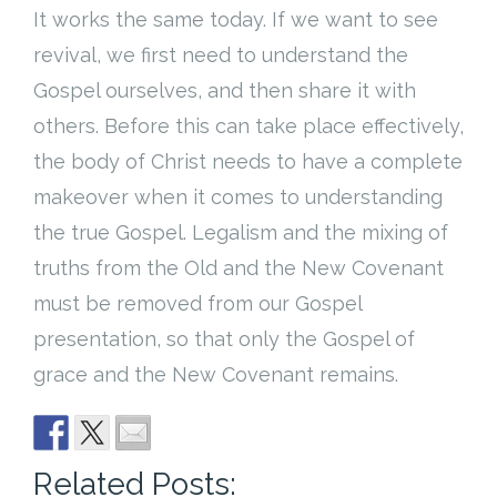
It works the same today. If we want to see
revival, we first need to understand the
Gospel ourselves, and then share it with
others. Before this can take place effectively,
the body of Christ needs to have a complete
makeover when it comes to understanding
the true Gospel. Legalism and the mixing of
truths from the Old and the New Covenant
must be removed from our Gospel
presentation, so that only the Gospel of
grace and the New Covenant remains.
Related Posts: