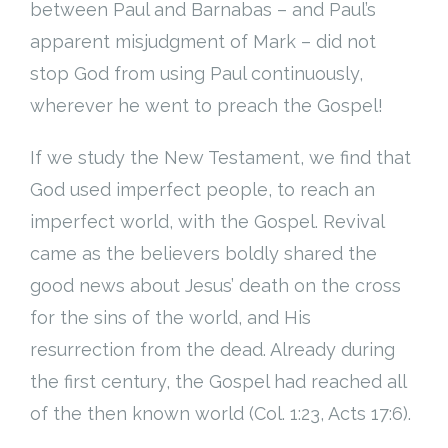
between Paul and Barnabas – and Paul’s
apparent misjudgment of Mark – did not
stop God from using Paul continuously,
wherever he went to preach the Gospel!
If we study the New Testament, we find that
God used imperfect people, to reach an
imperfect world, with the Gospel. Revival
came as the believers boldly shared the
good news about Jesus’ death on the cross
for the sins of the world, and His
resurrection from the dead. Already during
the first century, the Gospel had reached all
of the then known world (Col. 1:23, Acts 17:6).