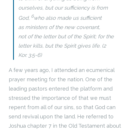
ourselves, but our sufficiency is from
Cart (
0
Items)
6
God,
who also made us sufficient
as ministers of the new covenant,
not of the letter but of the Spirit; for the
letter kills, but the Spirit gives life. (2
Kor. 3:5-6)
A few years ago, I attended an ecumenical
prayer meeting for the nation. One of the
leading pastors entered the platform and
stressed the importance of that we must
repent from all of our sins, so that God can
send revival upon the land. He referred to
Joshua chapter 7 in the Old Testament about