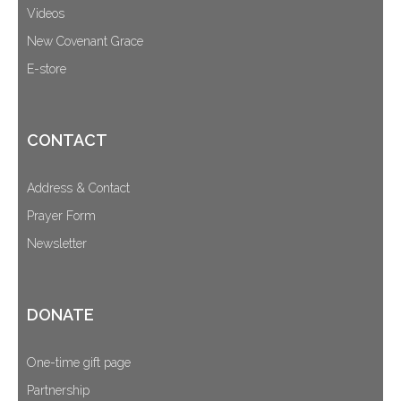
Videos
New Covenant Grace
E-store
CONTACT
Address & Contact
Prayer Form
Newsletter
DONATE
One-time gift page
Partnership