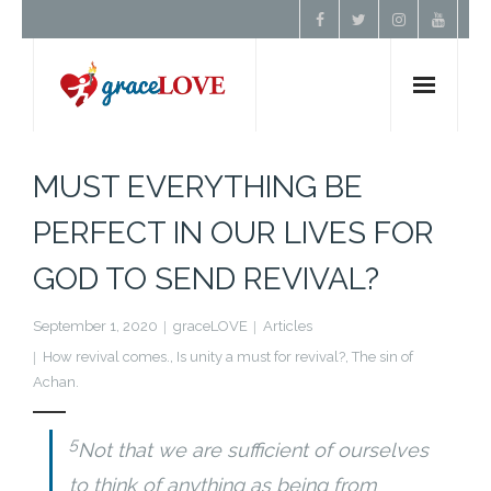
Home
MUST EVERYTHING BE
About Us
PERFECT IN OUR LIVES FOR
GOD TO SEND REVIVAL?
Resources
September 1, 2020
graceLOVE
Articles
Prayer
How revival comes.
,
Is unity a must for revival?
,
The sin of
Achan.
Contact
5
Not that we are sufficient of ourselves
Donate
to think of anything as being from