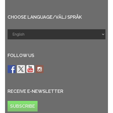
CHOOSE LANGUAGE/VÄLJ SPRÅK
FOLLOW US
RECEIVE E-NEWSLETTER
SUBSCRIBE