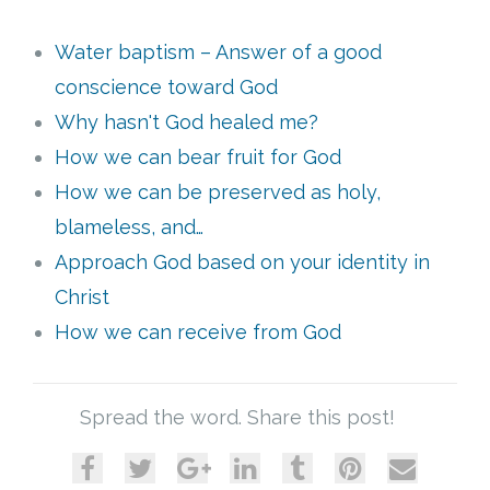
Water baptism – Answer of a good
conscience toward God
Why hasn't God healed me?
How we can bear fruit for God
How we can be preserved as holy,
blameless, and…
Approach God based on your identity in
Christ
How we can receive from God
Spread the word. Share this post!