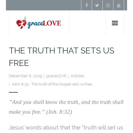
Home
THE TRUTH THAT SETS US
About Us
FREE
Resources
December 8, 2019
graceLOVE
Articles
John 8:32.
,
The truth of the Gospel sets us free.
Prayer
”
And you shall know the truth, and the truth shall
Contact
make you free.”
(Joh. 8:32)
Donate
Jesus’ words about that the ”truth will set us