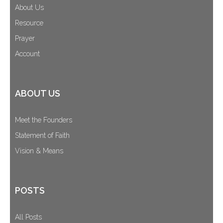
About Us
Resource
Prayer
Account
ABOUT US
Meet the Founders
Statement of Faith
Vision & Means
POSTS
All Posts