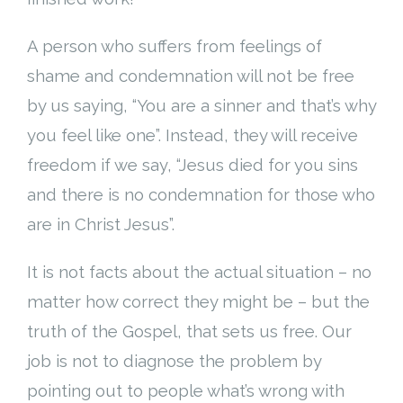
A person who suffers from feelings of
shame and condemnation will not be free
by us saying, “You are a sinner and that’s why
you feel like one”. Instead, they will receive
freedom if we say, “Jesus died for you sins
and there is no condemnation for those who
are in Christ Jesus”.
It is not facts about the actual situation – no
matter how correct they might be – but the
truth of the Gospel, that sets us free. Our
job is not to diagnose the problem by
pointing out to people what’s wrong with