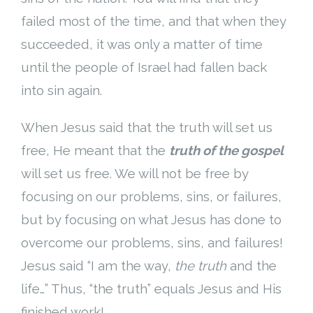
failed most of the time, and that when they
succeeded, it was only a matter of time
until the people of Israel had fallen back
into sin again.
When Jesus said that the truth will set us
free, He meant that the
truth of the gospel
will set us free. We will not be free by
focusing on our problems, sins, or failures,
but by focusing on what Jesus has done to
overcome our problems, sins, and failures!
Jesus said “I am the way,
the truth
and the
life…” Thus, “the truth” equals Jesus and His
finished work!