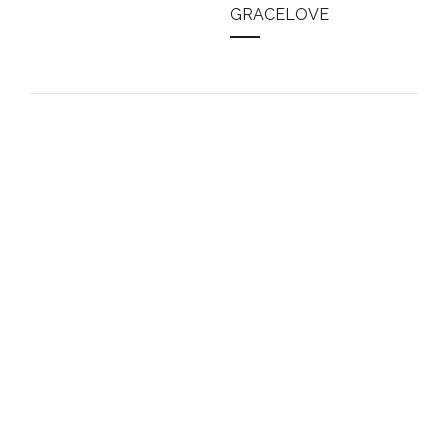
GRACELOVE