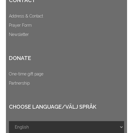
CONTACT
Address & Contact
Prayer Form
Newsletter
DONATE
One-time gift page
Partnership
CHOOSE LANGUAGE/VÄLJ SPRÅK