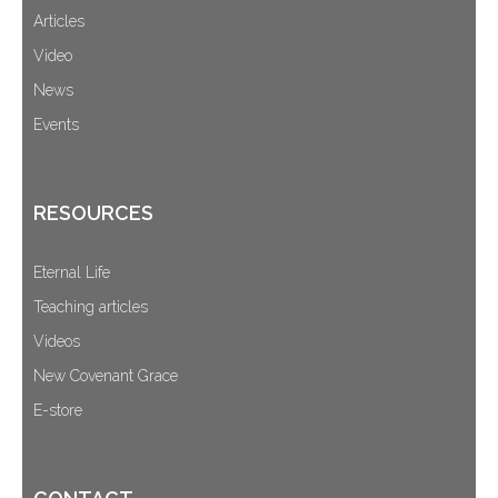
Articles
Video
News
Events
RESOURCES
Eternal Life
Teaching articles
Videos
New Covenant Grace
E-store