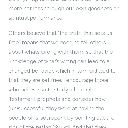
more nor less through our own goodness or
spiritual performance.
Others believe that “the truth that sets us
free” means that we need to tell others
about what’s wrong with them, so that the
knowledge of what’s wrong can lead to a
changed behavior, which in turn will lead to
that they are set free. I encourage those
who believe so to study all the Old
Testament prophets and consider how
(un)successful they were at having the
people of Israel repent by pointing out the
sins of the nation. You will find that they