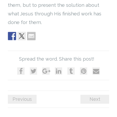
them, but to present the solution about
what Jesus through His finished work has
done for them.
Spread the word. Share this post!
Previous
Next