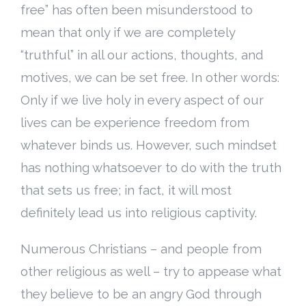
free” has often been misunderstood to
Cart (
0
Items)
mean that only if we are completely
“truthful” in all our actions, thoughts, and
motives, we can be set free. In other words:
Only if we live holy in every aspect of our
lives can be experience freedom from
whatever binds us. However, such mindset
has nothing whatsoever to do with the truth
that sets us free; in fact, it will most
definitely lead us into religious captivity.
Numerous Christians – and people from
other religious as well – try to appease what
they believe to be an angry God through