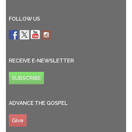
FOLLOW US
RECEIVE E-NEWSLETTER
SUBSCRIBE
ADVANCE THE GOSPEL
Give