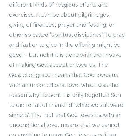
different kinds of religious efforts and
exercises. It can be about pilgrimages,
giving of finances, prayer and fasting, or
other so called “spiritual disciplines”. To pray
and fast or to give in the offering might be
good – but not if it is done with the motive
of making God accept or love us. The
Gospel of grace means that God loves us
with an unconditional love, which was the
reason why He sent His only begotten Son
to die for all of mankind “while we still were
sinners”. The fact that God loves us with an
unconditional love, means that we cannot
do anything to make God love us neither