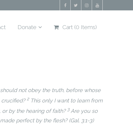
ct
Donate
Cart (
0
Items)
 should not obey the truth, before whose
2
crucified?
This only I want to learn from
3
 or by the hearing of faith?
Are you so
made perfect by the flesh? (Gal. 3:1-3)