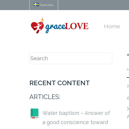
Svenska
Home
M
RECENT CONTENT
1
ARTICLES:
y
Water baptism – Answer of
a good conscience toward