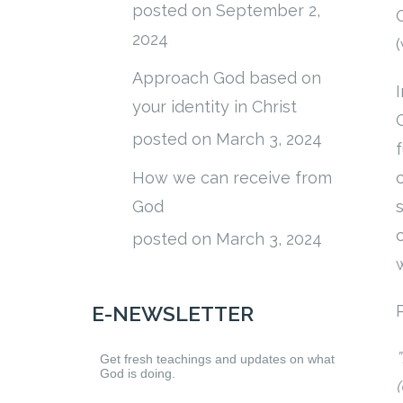
posted on September 2,
2024
Approach God based on
your identity in Christ
posted on March 3, 2024
How we can receive from
God
posted on March 3, 2024
P
E-NEWSLETTER
”
Get fresh teachings and updates on what
God is doing.
(