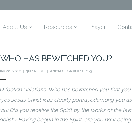
About Us
Resources
Prayer
Conta
“WHO HAS BEWITCHED YOU?”
ay 26, 2018
graceLOVE
Articles
Galatians 1:1-3.
O foolish Galatians! Who has bewitched you that you
eyes Jesus Christ was clearly portrayed
among you as 
ou: Did you receive the Spirit by the works of the law,
foolish? Having begun in the Spirit, are you now being 