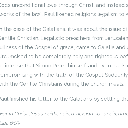
God’s unconditional love through Christ, and instead
(works of the law). Paul likened religions legalism to 
In the case of the Galatians, it was about the issue o
Gentile Christian. Legalistic preachers from Jerusal
fullness of the Gospel of grace, came to Galatia an
circumcised to be completely holy and righteous be
so intense that Simon Peter himself, and even Paul’
compromising with the truth of the Gospel. Suddenl
with the Gentile Christians during the church meals.
aul finished his letter to the Galatians by settling th
For in Christ Jesus neither circumcision nor uncircumci
Gal. 6:15)