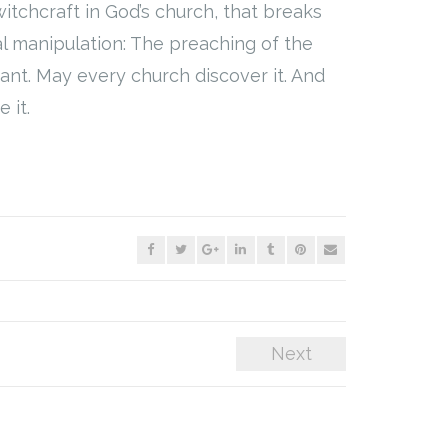
witchcraft in God’s church, that breaks
al manipulation: The preaching of the
nt. May every church discover it. And
 it.
Next