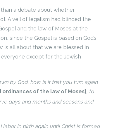
 than a debate about whether
t. A veil of legalism had blinded the
 Gospel and the law of Moses at the
ion, since the Gospel is based on God’s
 is all about that we are blessed in
everyone except for the Jewish
nown by God,
how
is it that
you turn again
d ordinances of the law of Moses
]
, to
rve days and months and seasons and
 labor in birth again until Christ is formed