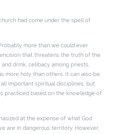
church had come under the spell of
 Probably more than we could ever
umcision that threatens the truth of the
d and drink, celibacy among priests,
as more holy than others. It can also be
all important spiritual disciplines, but
s practiced based on the knowledge of
phasized at the expense of what God
we are in dangerous territory. However,