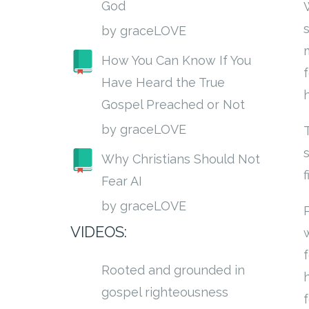
God
by graceLOVE
How You Can Know If You
Have Heard the True
h
Gospel Preached or Not
by graceLOVE
Why Christians Should Not
Fear AI
by graceLOVE
VIDEOS:
Rooted and grounded in
gospel righteousness