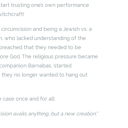
 start trusting one’s own performance
witchcraft!
f circumcision and being a Jewish vs. a
em, who lacked understanding of the
d preached that they needed to be
fore God. The religious pressure became
s companion Barnabas, started
y they no longer wanted to hang out
e case once and for all:
sion avails anything, but a new creation.”