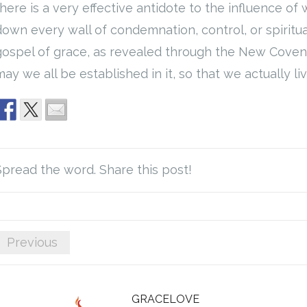
there is a very effective antidote to the influence of 
down every wall of condemnation, control, or spiritu
gospel of grace, as revealed through the New Covena
ay we all be established in it, so that we actually live
Spread the word. Share this post!
Previous
GRACELOVE