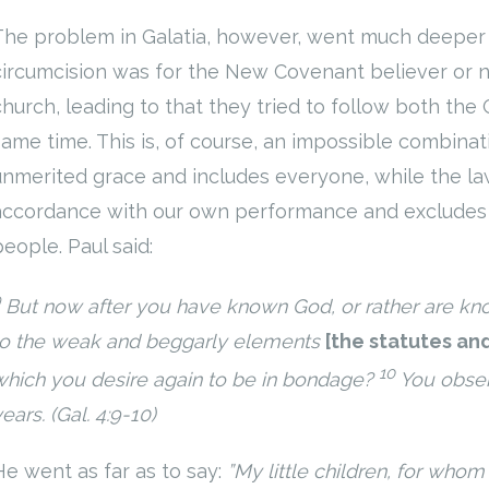
The problem in Galatia, however, went much deeper
circumcision was for the New Covenant believer or no
church, leading to that they tried to follow both the
same time. This is, of course, an impossible combinat
unmerited grace and includes everyone, while the law
accordance with our own performance and excludes 
people. Paul said:
9
But now
after you have known God, or rather are k
to
the weak and beggarly elements
[
the statutes an
10
which you desire again to be in bondage?
You obse
ears. (Gal. 4:9-10)
He went as far as to say:
”My little children, for whom I