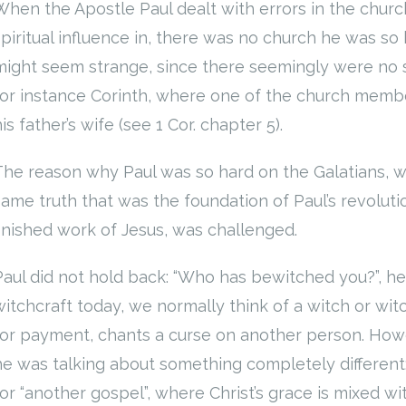
When the Apostle Paul dealt with errors in the chur
spiritual influence in, there was no church he was so 
might seem strange, since there seemingly were no s
for instance Corinth, where one of the church member
is father’s wife (see 1 Cor. chapter 5).
The reason why Paul was so hard on the Galatians, wa
same truth that was the foundation of Paul’s revolut
finished work of Jesus, was challenged.
Paul did not hold back: “Who has bewitched you?”, h
witchcraft today, we normally think of a witch or wit
for payment, chants a curse on another person. Howev
he was talking about something completely different
for “another gospel”, where Christ’s grace is mixed wi