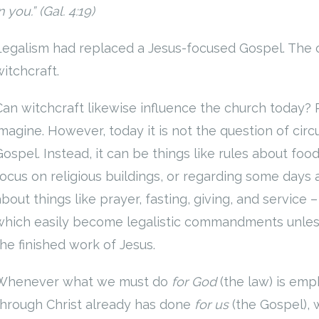
n you.” (Gal. 4:19)
Legalism had replaced a Jesus-focused Gospel. The 
witchcraft.
Can witchcraft likewise influence the church today?
imagine. However, today it is not the question of circ
Gospel. Instead, it can be things like rules about foo
focus on religious buildings, or regarding some days 
bout things like prayer, fasting, giving, and service – 
which easily become legalistic commandments unles
the finished work of Jesus.
Whenever what we must do
for God
(the law) is em
through Christ already has done
for us
(the Gospel), 