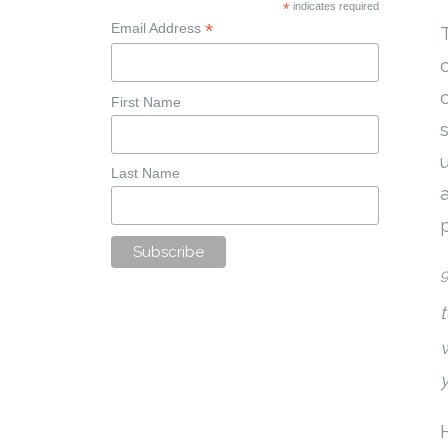
*
indicates required
*
Email Address
First Name
Last Name
y