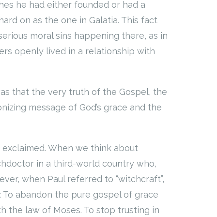
ches he had either founded or had a
hard on as the one in Galatia. This fact
erious moral sins happening there, as in
s openly lived in a relationship with
s that the very truth of the Gospel, the
ionizing message of God’s grace and the
e exclaimed. When we think about
chdoctor in a third-world country who,
er, when Paul referred to “witchcraft”,
: To abandon the pure gospel of grace
th the law of Moses. To stop trusting in