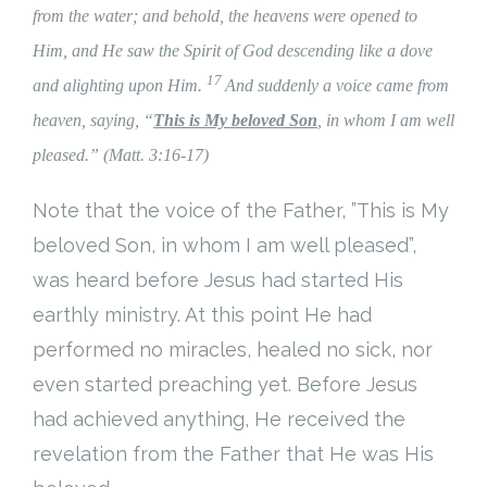
from the water; and behold, the heavens were opened to
Him, and
He saw
the Spirit of God descending like a dove
17
and alighting upon Him.
And suddenly a voice
came from
heaven, saying,
“
This is My beloved Son
, in whom I am well
pleased.” (Matt. 3:16-17)
Note that the voice of the Father, ”This is My
beloved Son, in whom I am well pleased”,
was heard before Jesus had started His
earthly ministry. At this point He had
performed no miracles, healed no sick, nor
even started preaching yet. Before Jesus
had achieved anything, He received the
revelation from the Father that He was His