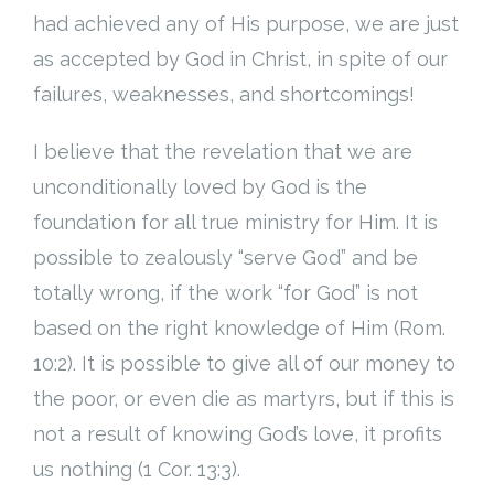
had achieved any of His purpose, we are just
as accepted by God in Christ, in spite of our
failures, weaknesses, and shortcomings!
I believe that the revelation that we are
unconditionally loved by God is the
foundation for all true ministry for Him. It is
possible to zealously “serve God” and be
totally wrong, if the work “for God” is not
based on the right knowledge of Him (Rom.
10:2). It is possible to give all of our money to
the poor, or even die as martyrs, but if this is
not a result of knowing God’s love, it profits
us nothing (1 Cor. 13:3).