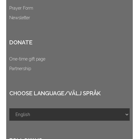
Prayer Form
Newsletter
DONATE
One-time gift page
Partnership
CHOOSE LANGUAGE/VÄLJ SPRÅK