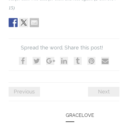
15)
Spread the word. Share this post!
Previous
Next
GRACELOVE