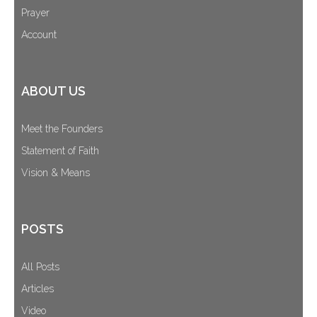
Prayer
Account
ABOUT US
Meet the Founders
Statement of Faith
Vision & Means
POSTS
All Posts
Articles
Video