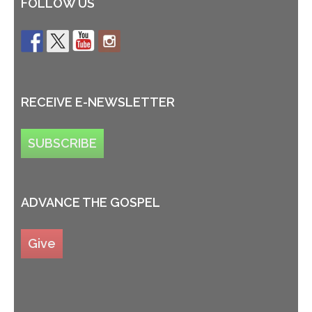
FOLLOW US
RECEIVE E-NEWSLETTER
SUBSCRIBE
ADVANCE THE GOSPEL
Give