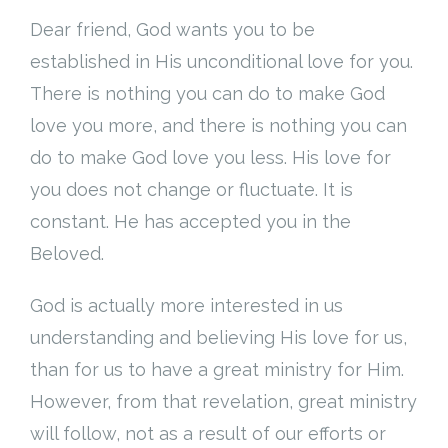
Dear friend, God wants you to be
established in His unconditional love for you.
There is nothing you can do to make God
love you more, and there is nothing you can
do to make God love you less. His love for
you does not change or fluctuate. It is
constant. He has accepted you in the
Beloved.
God is actually more interested in us
understanding and believing His love for us,
than for us to have a great ministry for Him.
However, from that revelation, great ministry
will follow, not as a result of our efforts or