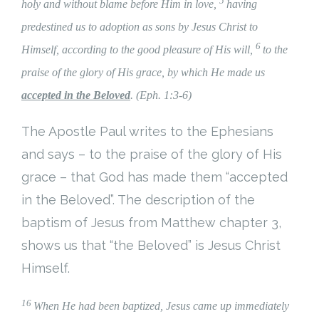
5
holy and without blame before Him in love,
having
Cart (
0
Items)
predestined us to adoption as sons by Jesus Christ to
6
Himself, according to the good pleasure of His will,
to the
praise of the glory of His grace, by which He made us
accepted in the Beloved
. (Eph. 1:3-6)
The Apostle Paul writes to the Ephesians
and says – to the praise of the glory of His
grace – that God has made them “accepted
in the Beloved”. The description of the
baptism of Jesus from Matthew chapter 3,
shows us that “the Beloved” is Jesus Christ
Himself.
16
When He had been baptized, Jesus came up immediately