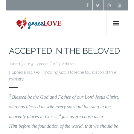
Home
ACCEPTED IN THE BELOVED
About Us
June 15, 2019
graceLOVE
Articles
Ephesians 1:3-6.
,
Knowing God's love the foundation of true
Resources
ministry.
Prayer
3
Blessed be the God and Father of our Lord Jesus Christ,
who has blessed us with every spiritual blessing in the
Contact
4
heavenly places in Christ,
just as He chose us in
Donate
Him before the foundation of the world, that we should be