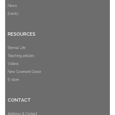
News
Events
RESOURCES
Eternal Life
Teaching articles
Videos
New Covenant Grace
E-store
CONTACT
Address & Contact