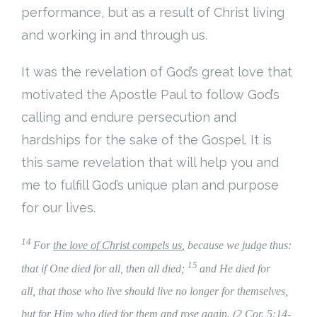
performance, but as a result of Christ living
and working in and through us.
It was the revelation of God’s great love that
motivated the Apostle Paul to follow God’s
calling and endure persecution and
hardships for the sake of the Gospel. It is
this same revelation that will help you and
me to fulfill God’s unique plan and purpose
for our lives.
14
For
the love of Christ compels us
, because we judge thus:
15
that if One died for all, then all died;
and He died for
all, that those who live should live no longer for themselves,
but for Him who died for them and rose again. (2 Cor. 5:14-