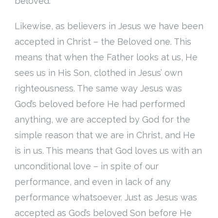
beloved.
Likewise, as believers in Jesus we have been
accepted in Christ – the Beloved one. This
means that when the Father looks at us, He
sees us in His Son, clothed in Jesus’ own
righteousness. The same way Jesus was
God’s beloved before He had performed
anything, we are accepted by God for the
simple reason that we are in Christ, and He
is in us. This means that God loves us with an
unconditional love – in spite of our
performance, and even in lack of any
performance whatsoever. Just as Jesus was
accepted as God’s beloved Son before He