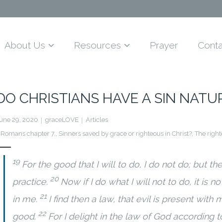
About Us
Resources
Prayer
Conta
DO CHRISTIANS HAVE A SIN NATU
une 29, 2020
graceLOVE
Articles
Romans chapter 7.
,
Sinners saved by grace or righteous in Christ?
,
The right
19
For the good that I will to do, I do not do; but the e
20
practice.
Now if I do what I will not to do, it is n
21
in me.
I find then a law, that evil is present with
22
good.
For I delight in the law of God according 