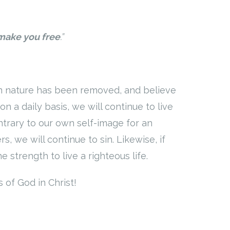
 make you free
.”
sin nature has been removed, and believe
on a daily basis, we will continue to live
ontrary to our own self-image for an
, we will continue to sin. Likewise, if
e strength to live a righteous life.
 of God in Christ!