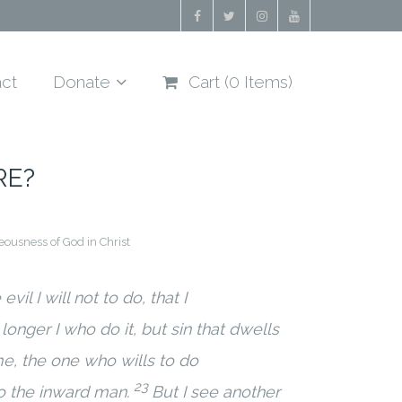
ct
Donate
Cart (
0
Items)
RE?
eousness of God in Christ
vil I will not to do, that I
o longer I who do it, but sin that dwells
 me, the one who wills to do
23
to the inward man.
But I see another