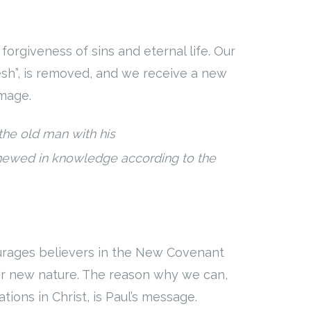
orgiveness of sins and eternal life. Our
lesh”, is removed, and we receive a new
image.
 the old man with his
newed in knowledge according to the
ourages believers in the New Covenant
heir new nature. The reason why we can,
tions in Christ, is Paul’s message.