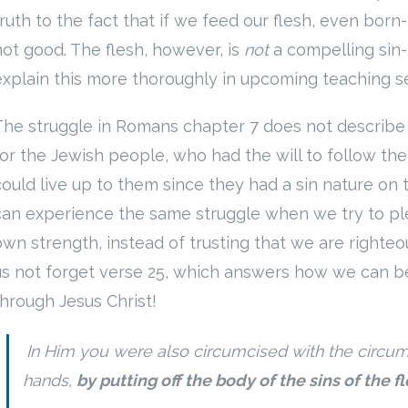
truth to the fact that if we feed our flesh, even born
not good. The flesh, however, is
not
a compelling sin-
explain this more thoroughly in upcoming teaching 
The struggle in Romans chapter 7 does not describe ou
for the Jewish people, who had the will to follow t
could live up to them since they had a sin nature on 
can experience the same struggle when we try to plea
own strength, instead of trusting that we are righteou
us not forget verse 25, which answers how we can be
through Jesus Christ!
In Him you were also circumcised with the circu
hands,
by putting off the body of the sins of the f