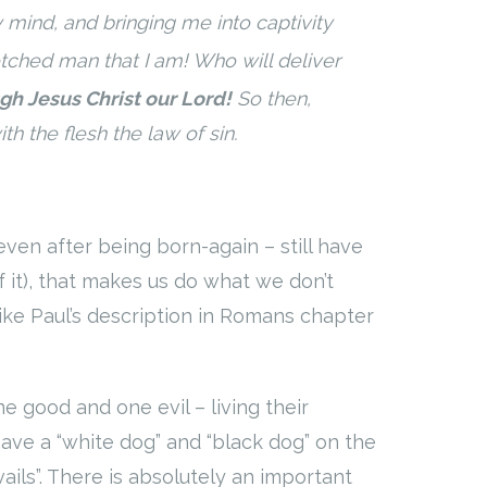
mind, and bringing me into captivity
tched man that I am! Who will deliver
gh Jesus Christ our Lord!
So then,
h the flesh the law of sin.
 even after being born-again – still have
of it), that makes us do what we don’t
like Paul’s description in Romans chapter
 good and one evil – living their
e have a “white dog” and “black dog” on the
ails”. There is absolutely an important