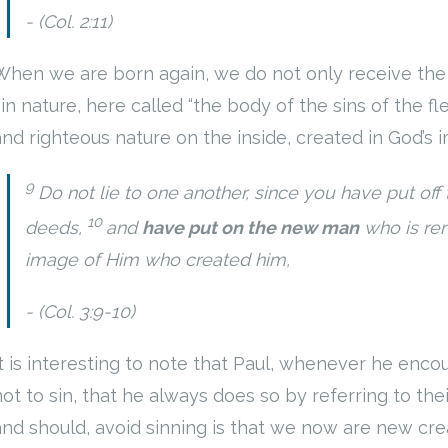
(Col. 2:11)
When we are born again, we do not only receive the f
sin nature, here called “the body of the sins of the f
and righteous nature on the inside, created in God’s 
9
Do not lie to one another, since you have put off
10
deeds,
and
have put on the new man
who is re
image of Him who created him,
(Col. 3:9-10)
It is interesting to note that Paul, whenever he enc
not to sin, that he always does so by referring to t
and should, avoid sinning is that we now are new crea