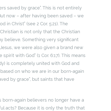
rs saved by grace”. This is not entirely
But now – after having been saved – we
 in Christ” (see 2 Cor. 5:21). The
ristian is not only that the Christian
y believe. Something very significant
 Jesus, we were also given a brand new
spirit with God” (1 Cor. 6:17). This means
body) is completely united with God and
 us based on who we are in our born-again
saved by grace”, but saints that have
s born-again believers no longer have a
ul acts? Because it is only the truth that