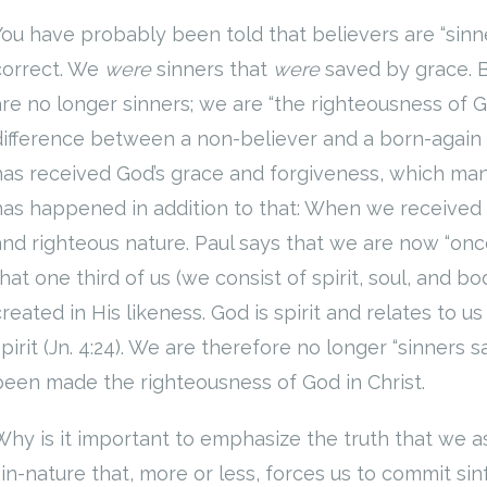
You have probably been told that believers are “sinne
correct. We
were
sinners that
were
saved by grace. 
are no longer sinners; we are “the righteousness of God
difference between a non-believer and a born-again Ch
has received God’s grace and forgiveness, which man
has happened in addition to that: When we received
and righteous nature. Paul says that we are now “once 
that one third of us (we consist of spirit, soul, and 
created in His likeness. God is spirit and relates to
spirit (Jn. 4:24). We are therefore no longer “sinners 
been made the righteousness of God in Christ.
Why is it important to emphasize the truth that we a
sin-nature that, more or less, forces us to commit sinf