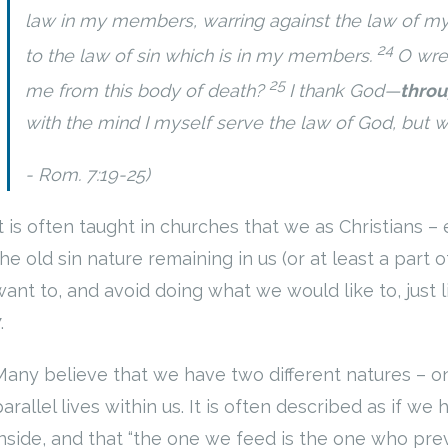
law in my members, warring against the law of my 
24
to the law of sin which is in my members.
O wre
25
me from this body of death?
I thank God—
throu
with the mind I myself serve the law of God, but wit
Rom. 7:19-25)
It is often taught in churches that we as Christians –
the old sin nature remaining in us (or at least a part 
want to, and avoid doing what we would like to, just 
7.
Many believe that we have two different natures – one
arallel lives within us. It is often described as if w
inside, and that “the one we feed is the one who prev