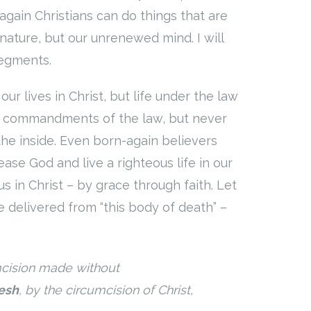
-again Christians can do things that are
nature, but our unrenewed mind. I will
segments.
r lives in Christ, but life under the law
he commandments of the law, but never
the inside. Even born-again believers
se God and live a righteous life in our
s in Christ – by grace through faith. Let
 delivered from “this body of death” –
mcision made without
lesh
, by the circumcision of Christ,