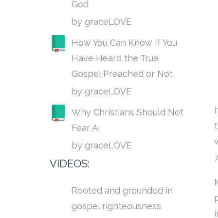
God
by graceLOVE
How You Can Know If You
Have Heard the True
Gospel Preached or Not
by graceLOVE
Why Christians Should Not
Fear AI
by graceLOVE
VIDEOS:
Rooted and grounded in
p
gospel righteousness