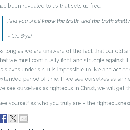
has been revealed to us that sets us free:
And you shall
know the truth
, and
the truth shall
(Jn. 8:32)
As long as we are unaware of the fact that our old 
hat we must continually fight and struggle against it 
as slaves under sin. It is impossible to live and act c
extended period of time. If we see ourselves as sinners
e see ourselves as righteous in Christ, we will get th
See yourself as who you truly are – the righteousness