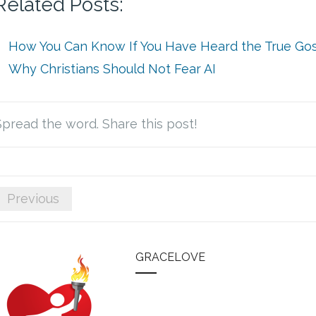
Related Posts:
How You Can Know If You Have Heard the True Go
Why Christians Should Not Fear AI
Spread the word. Share this post!
Previous
GRACELOVE