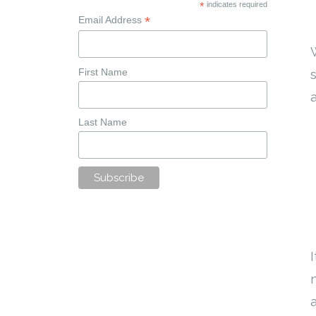
*
indicates required
*
Email Address
First Name
Last Name