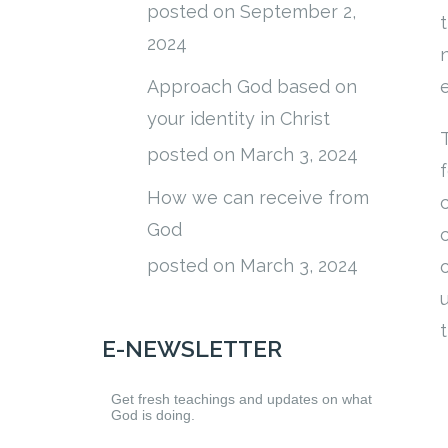
posted on September 2,
2024
Approach God based on
your identity in Christ
posted on March 3, 2024
How we can receive from
God
posted on March 3, 2024
E-NEWSLETTER
Get fresh teachings and updates on what
God is doing.