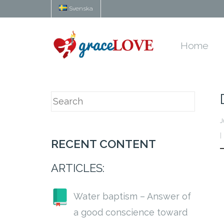
Svenska
Home
J
RECENT CONTENT
ARTICLES:
Water baptism – Answer of
a good conscience toward