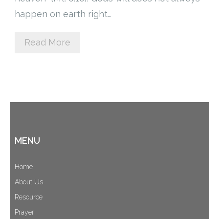
happen on earth right…
Cart (
0
Items)
Read More
MENU
Home
About Us
Resource
Prayer