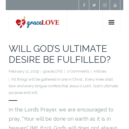
Home
WILL GOD’S ULTIMATE
DESIRE BE FULFILLED?
About Us
February 11, 2019
graceLOVE
0 Comments
Articles
Resources
All things will be gathered in one in Christ.
,
Every knee shall
bow and every tongue confess that Jesus is Lord.
,
God's ultimate
Prayer
purpose and will.
Contact
In the Lord’s Prayer, we are encouraged to
pray, ”Your will be done on earth as it is in
Donate
heaven” (Mt. 6:10). God’s will does not always