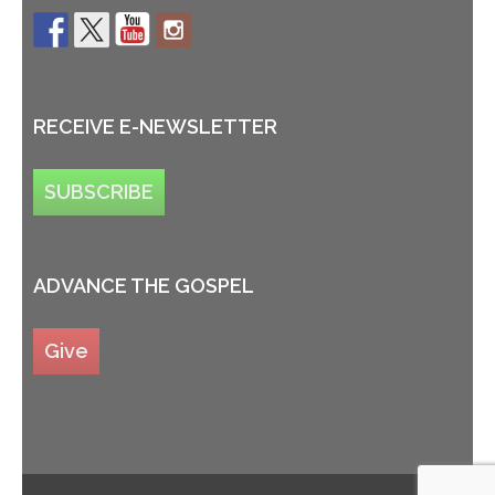
RECEIVE E-NEWSLETTER
SUBSCRIBE
ADVANCE THE GOSPEL
Give