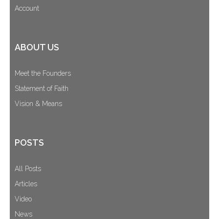
Account
ABOUT US
Meet the Founders
Statement of Faith
Vision & Means
POSTS
All Posts
Articles
Video
News