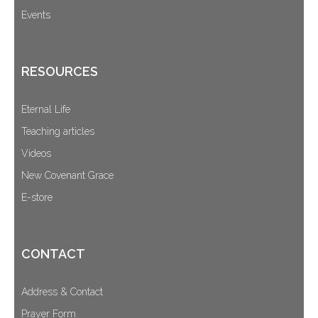
Events
RESOURCES
Eternal Life
Teaching articles
Videos
New Covenant Grace
E-store
CONTACT
Address & Contact
Prayer Form