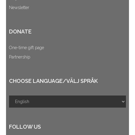
Newsletter
DONATE
One-time gift page
Partnership
CHOOSE LANGUAGE/VÄLJ SPRÅK
FOLLOW US