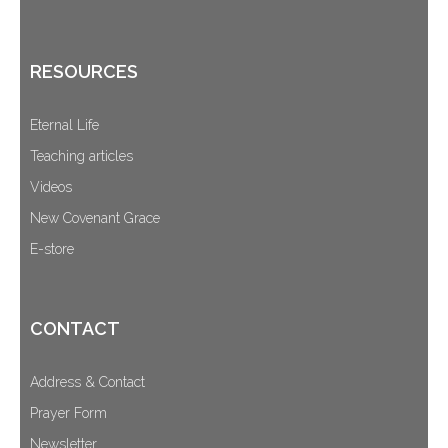
RESOURCES
Eternal Life
Teaching articles
Videos
New Covenant Grace
E-store
CONTACT
Address & Contact
Prayer Form
Newsletter