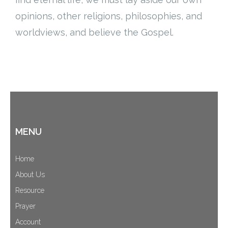
Cart (
0
Items)
opinions, other religions, philosophies, and
worldviews, and believe the Gospel.
MENU
Home
About Us
Resource
Prayer
Account