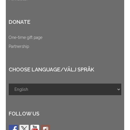
DONATE
One-time gift page
Partnership
CHOOSE LANGUAGE/VÄLJ SPRÅK
FOLLOW US