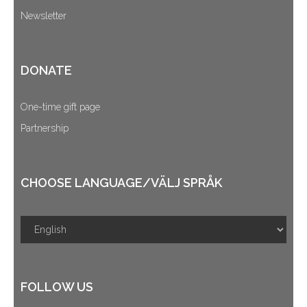
Newsletter
DONATE
One-time gift page
Partnership
CHOOSE LANGUAGE/VÄLJ SPRÅK
FOLLOW US