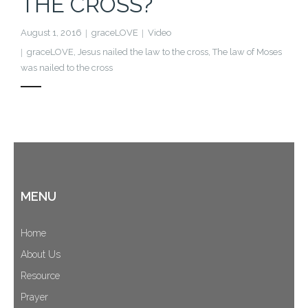
THE CROSS?
Cart (
0
Items)
August 1, 2016
graceLOVE
Video
graceLOVE
,
Jesus nailed the law to the cross
,
The law of Moses
was nailed to the cross
MENU
Home
About Us
Resource
Prayer