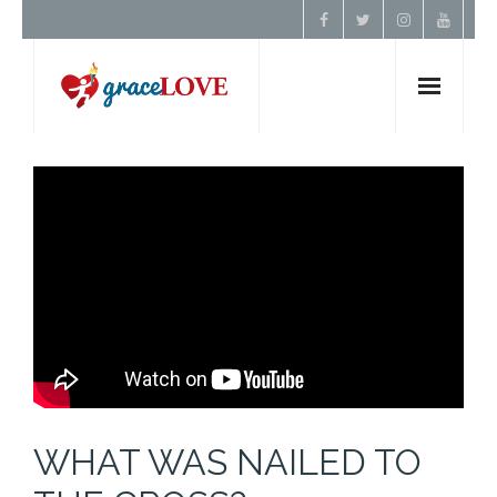
Home
About Us
Resources
Prayer
Contact
WHAT WAS NAILED TO
Donate