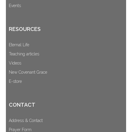
Events
RESOURCES
Eternal Life
Teaching articles
Videos
New Covenant Grace
E-store
CONTACT
Address & Contact
Prayer Form