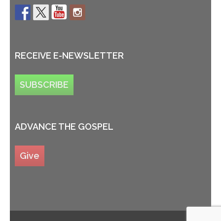
RECEIVE E-NEWSLETTER
SUBSCRIBE
ADVANCE THE GOSPEL
Give