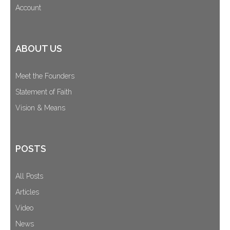
Account
ABOUT US
Meet the Founders
Statement of Faith
Vision & Means
POSTS
All Posts
Articles
Video
News