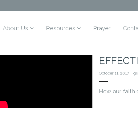
About Us
Resources
Prayer
Conta
EFFECTI
October 11, 2017
g
How our faith 