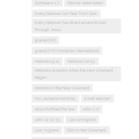
Ephesians 1:7
Eternal redemption
Every believer can hear from God.
Every believer has direct access to God
through Jesus.
graceLOVE
graceLOVE ministries international
Hebrews 9:12
Hebrews 10:23.
Hebrews answers when the new covenant
began
Holiness in the New Covenant
Hur väckelse kommer.
Is hell eternal?
Jesus fulfilled the law
John 1:17
John 12:32-33.
Law and grace
Law vs grace
Old vs new Covenant.