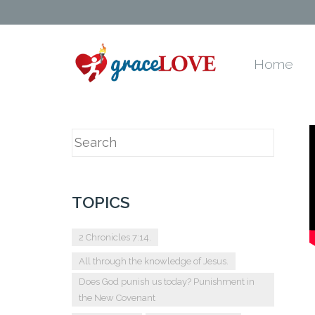
Home
TOPICS
2 Chronicles 7:14.
All through the knowledge of Jesus.
Does God punish us today? Punishment in
the New Covenant