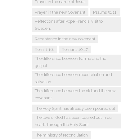
Prayer in the name of Jesus
Prayer in the new Covenant
Psalms 51:11.
Reflections after Pope Francis' visit to
Sweden.
Repentance in the new covenant
Rom. 1:16.
Romans 10:17
The difference between karma and the
gospel
The difference between reconciliation and
salvation.
The difference between the old and the new
covenant
The Holy Spirit has already been poured out
The love of God has been poured out in our
hearts through the Holy Spirit
The ministry of reconciliation