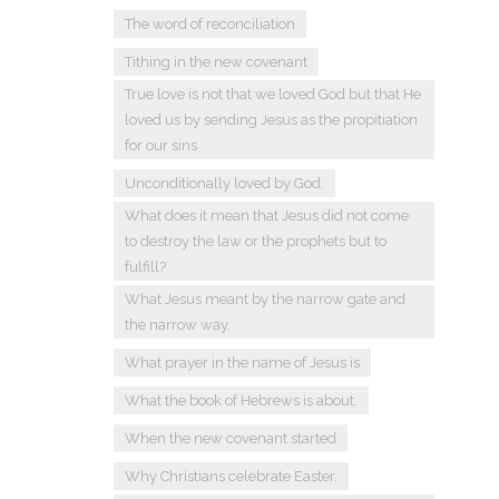
The word of reconciliation
Tithing in the new covenant
True love is not that we loved God but that He
loved us by sending Jesus as the propitiation
for our sins
Unconditionally loved by God.
What does it mean that Jesus did not come
to destroy the law or the prophets but to
fulfill?
What Jesus meant by the narrow gate and
the narrow way.
What prayer in the name of Jesus is
What the book of Hebrews is about.
When the new covenant started
Why Christians celebrate Easter.