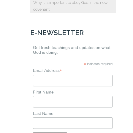
Why it is important to obey God in the new
covenant
E-NEWSLETTER
Get fresh teachings and updates on what
God is doing.
*
indicates required
*
Email Address
First Name
Last Name