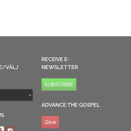
RECEIVE E-
E/VÄLJ
NEWSLETTER
SUBSCRIBE
ADVANCE THE GOSPEL
US
Give