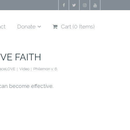
ct
Donate
Cart (
0
Items)
VE FAITH
raceLOVE
Video
Philemon v. 6.
can become effective.