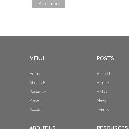
MENU
POSTS
Home
All Posts
About Us
Articles
Resource
Video
Prayer
News
Account
Events
ABOUT US
RESOURCES