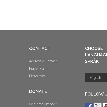
CONTACT
CHOOSE
LANGUAG
SPRÅK
Address & Contact
Prayer Form
Newsletter
DONATE
FOLLOW 
One-time gift page