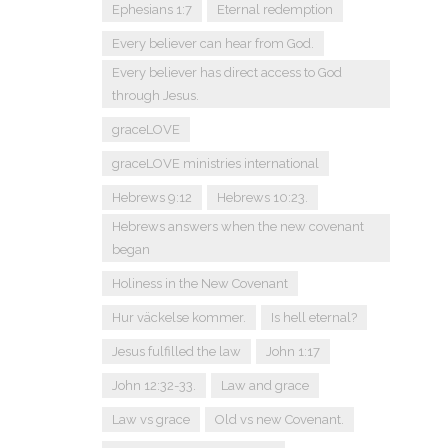
Ephesians 1:7
Eternal redemption
Every believer can hear from God.
Every believer has direct access to God
through Jesus.
graceLOVE
graceLOVE ministries international
Hebrews 9:12
Hebrews 10:23.
Hebrews answers when the new covenant
began
Holiness in the New Covenant
Hur väckelse kommer.
Is hell eternal?
Jesus fulfilled the law
John 1:17
John 12:32-33.
Law and grace
Law vs grace
Old vs new Covenant.