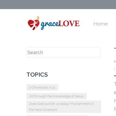
Home
M
TOPICS
2 Chronicles 7:14.
All through the knowledge of Jesus.
Does God punish us today? Punishment in
the New Covenant