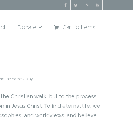
ct
Donate
Cart (
0
Items)
nd the narrow way.
the Christian walk, but to the process
in Jesus Christ. To find eternal life, we
losophies, and worldviews, and believe