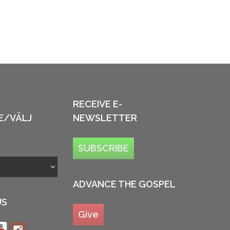
RECEIVE E-
E/VÄLJ
NEWSLETTER
SUBSCRIBE
ADVANCE THE GOSPEL
US
Give