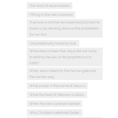
The word of reconciliation
Tithing in the new covenant
True love is not that we loved God but that He
loved us by sending Jesus as the propitiation
for our sins
Unconditionally loved by God.
What does it mean that Jesus did not come
to destroy the law or the prophets but to
fulfill?
What Jesus meant by the narrow gate and
the narrow way.
What prayer in the name of Jesus is
What the book of Hebrews is about.
When the new covenant started
Why Christians celebrate Easter.