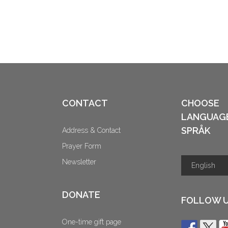
CONTACT
CHOOSE
LANGUAG
SPRÅK
Address & Contact
Prayer Form
Newsletter
DONATE
FOLLOW 
One-time gift page