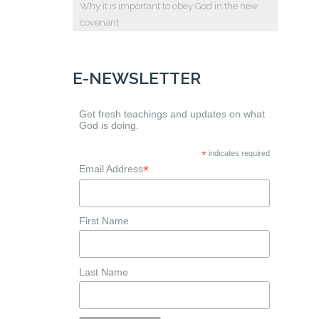
Why it is important to obey God in the new
covenant
E-NEWSLETTER
Get fresh teachings and updates on what
God is doing.
*
indicates required
*
Email Address
First Name
Last Name