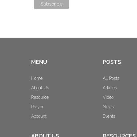
MENU
POSTS
Home
All Posts
About Us
Articles
Resource
Video
Prayer
News
Account
Events
ABOUT US
RESOURCES