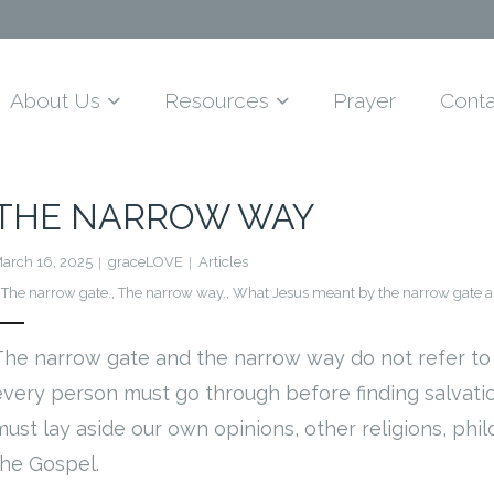
About Us
Resources
Prayer
Conta
THE NARROW WAY
arch 16, 2025
graceLOVE
Articles
The narrow gate.
,
The narrow way.
,
What Jesus meant by the narrow gate a
The narrow gate and the narrow way do not refer to 
every person must go through before finding salvation 
must lay aside our own opinions, other religions, phi
the Gospel.