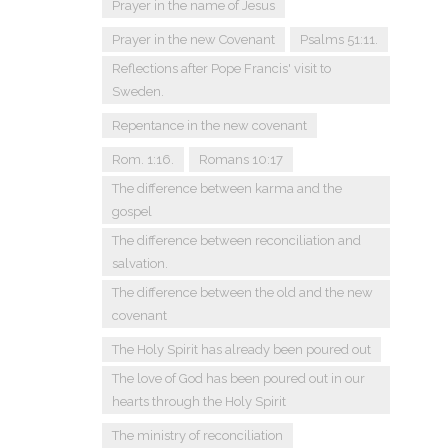
Prayer in the name of Jesus
Prayer in the new Covenant
Psalms 51:11.
Reflections after Pope Francis' visit to
Sweden.
Repentance in the new covenant
Rom. 1:16.
Romans 10:17
The difference between karma and the
gospel
The difference between reconciliation and
salvation.
The difference between the old and the new
covenant
The Holy Spirit has already been poured out
The love of God has been poured out in our
hearts through the Holy Spirit
The ministry of reconciliation