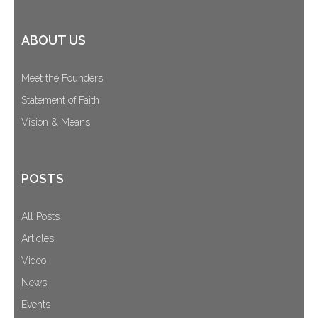
ABOUT US
Meet the Founders
Statement of Faith
Vision & Means
POSTS
All Posts
Articles
Video
News
Events