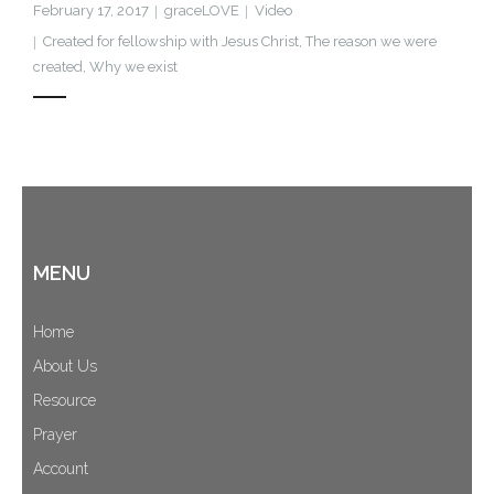
February 17, 2017
graceLOVE
Video
Cart (
0
Items)
Created for fellowship with Jesus Christ
,
The reason we were
created
,
Why we exist
MENU
Home
About Us
Resource
Prayer
Account