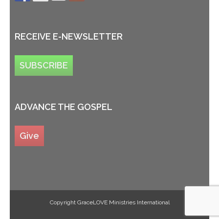
RECEIVE E-NEWSLETTER
SUBSCRIBE
ADVANCE THE GOSPEL
Give
Copyright GraceLOVE Ministries International