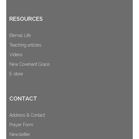
RESOURCES
Eternal Life
Teaching articles
Videos
New Covenant Grace
E-store
CONTACT
Address & Contact
Prayer Form
Newsletter