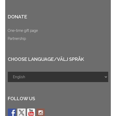
DONATE
One-time gift page
Partnership
CHOOSE LANGUAGE/VÄLJ SPRÅK
FOLLOW US