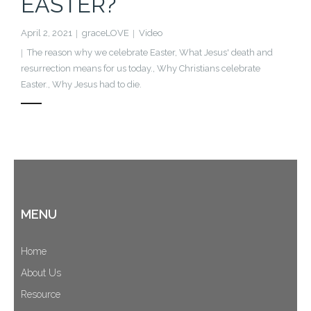
EASTER?
Cart (
0
Items)
April 2, 2021
graceLOVE
Video
The reason why we celebrate Easter
,
What Jesus' death and
resurrection means for us today.
,
Why Christians celebrate
Easter.
,
Why Jesus had to die.
MENU
Home
About Us
Resource