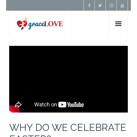
Home
About Us
Resources
Prayer
Contact
WHY DO WE CELEBRATE
Donate