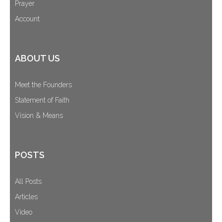
Prayer
Account
ABOUT US
Meet the Founders
Statement of Faith
Vision & Means
POSTS
All Posts
Articles
Video