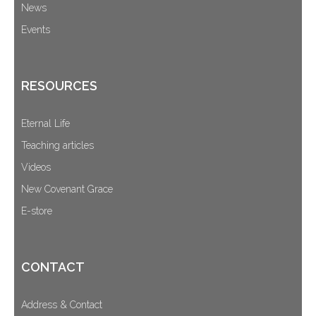
News
Events
RESOURCES
Eternal Life
Teaching articles
Videos
New Covenant Grace
E-store
CONTACT
Address & Contact