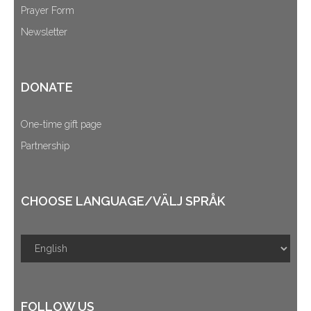
Prayer Form
Newsletter
DONATE
One-time gift page
Partnership
CHOOSE LANGUAGE/VÄLJ SPRÅK
FOLLOW US