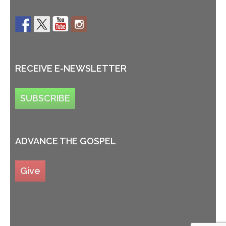
RECEIVE E-NEWSLETTER
SUBSCRIBE
ADVANCE THE GOSPEL
Give