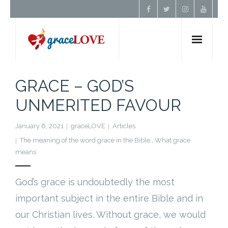
Home
GRACE – GOD’S
UNMERITED FAVOUR
About Us
January 6, 2021
graceLOVE
Articles
Resources
The meaning of the word grace in the Bible.
,
What grace
means.
Prayer
God’s grace is undoubtedly the most
Contact
important subject in the entire Bible and in
our Christian lives. Without grace, we would
Donate