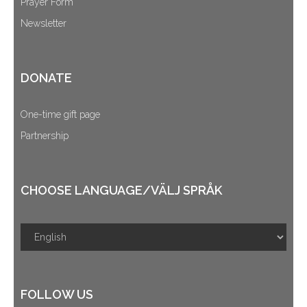
Prayer Form
Newsletter
DONATE
One-time gift page
Partnership
CHOOSE LANGUAGE/VÄLJ SPRÅK
FOLLOW US