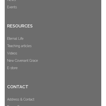
Events
RESOURCES
Eternal Life
Teaching articles
Videos
New Covenant Grace
E-store
CONTACT
Address & Contact