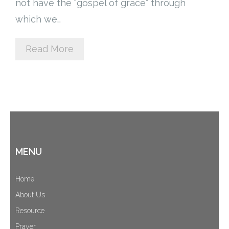
not have the “gospel of grace” through
Cart (
0
Items)
which we…
Read More
MENU
Home
About Us
Resource
Prayer