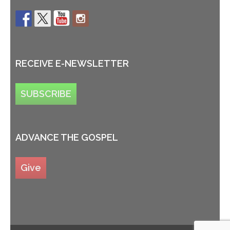
RECEIVE E-NEWSLETTER
SUBSCRIBE
ADVANCE THE GOSPEL
Give