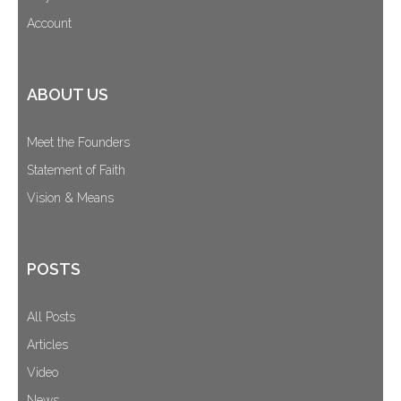
Account
ABOUT US
Meet the Founders
Statement of Faith
Vision & Means
POSTS
All Posts
Articles
Video
News