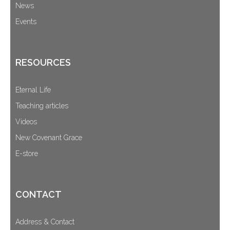
News
Events
RESOURCES
Eternal Life
Teaching articles
Videos
New Covenant Grace
E-store
CONTACT
Address & Contact