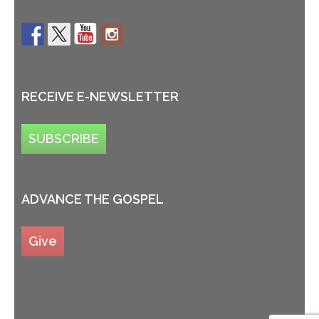
RECEIVE E-NEWSLETTER
SUBSCRIBE
ADVANCE THE GOSPEL
Give