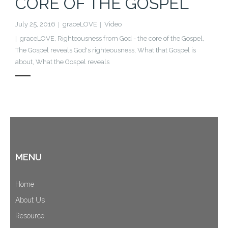
CORE OF THE GOSPEL
Cart (
0
Items)
July 25, 2016
graceLOVE
Video
graceLOVE
,
Righteousness from God - the core of the Gospel
,
The Gospel reveals God's righteousness
,
What that Gospel is
about
,
What the Gospel reveals
MENU
Home
About Us
Resource