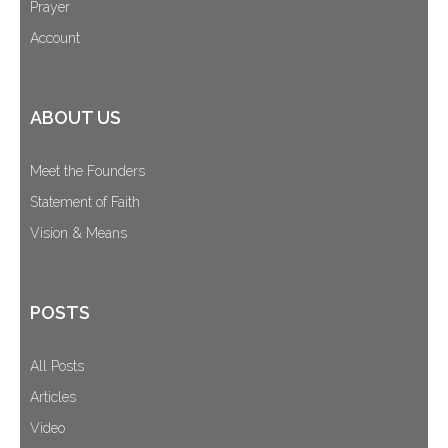
Prayer
Account
ABOUT US
Meet the Founders
Statement of Faith
Vision & Means
POSTS
All Posts
Articles
Video