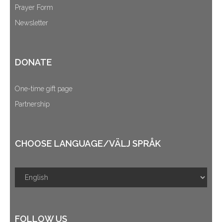
Prayer Form
Newsletter
DONATE
One-time gift page
Partnership
CHOOSE LANGUAGE/VÄLJ SPRÅK
FOLLOW US