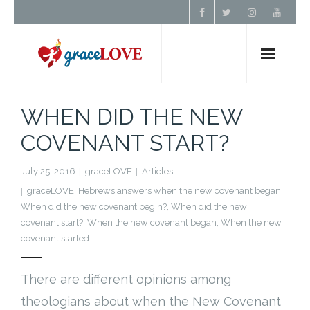
Home
WHEN DID THE NEW
COVENANT START?
About Us
July 25, 2016
graceLOVE
Articles
Resources
graceLOVE
,
Hebrews answers when the new covenant began
,
When did the new covenant begin?
,
When did the new
Prayer
covenant start?
,
When the new covenant began
,
When the new
covenant started
Contact
There are different opinions among
Donate
theologians about when the New Covenant