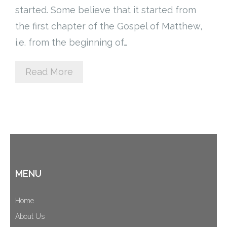
started. Some believe that it started from
Cart (
0
Items)
the first chapter of the Gospel of Matthew,
i.e. from the beginning of…
Read More
MENU
Home
About Us