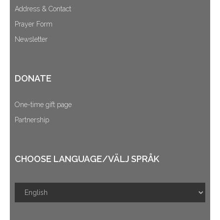
Address & Contact
Prayer Form
Newsletter
DONATE
One-time gift page
Partnership
CHOOSE LANGUAGE/VÄLJ SPRÅK