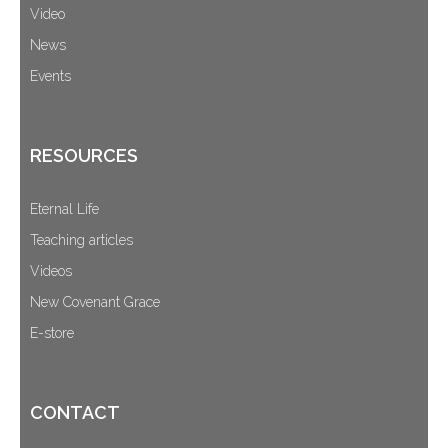
Video
News
Events
RESOURCES
Eternal Life
Teaching articles
Videos
New Covenant Grace
E-store
CONTACT