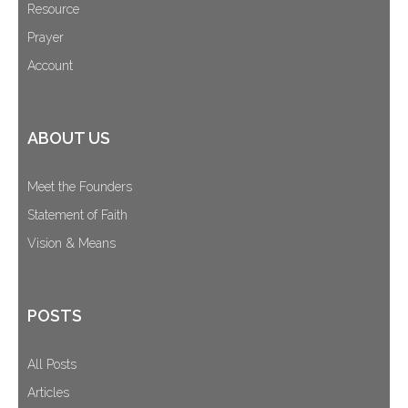
Resource
Prayer
Account
ABOUT US
Meet the Founders
Statement of Faith
Vision & Means
POSTS
All Posts
Articles