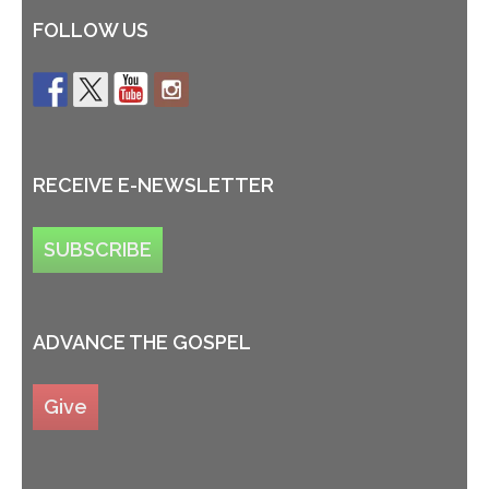
FOLLOW US
RECEIVE E-NEWSLETTER
SUBSCRIBE
ADVANCE THE GOSPEL
Give