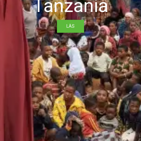
Tanzania
LÄS