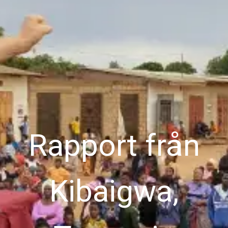
Rapport från
Kibaigwa,