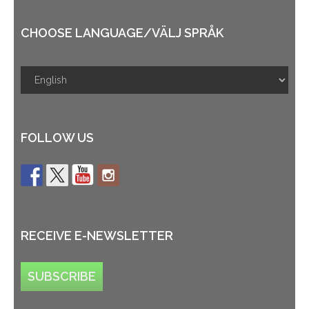
CHOOSE LANGUAGE/VÄLJ SPRÅK
FOLLOW US
RECEIVE E-NEWSLETTER
SUBSCRIBE