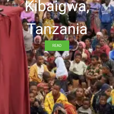
Kibaigwa,
Tanzania
READ