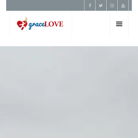
Home
About Us
Resources
Prayer
Contact
Donate