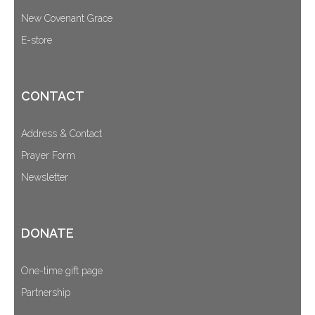
New Covenant Grace
E-store
CONTACT
Address & Contact
Prayer Form
Newsletter
DONATE
One-time gift page
Partnership