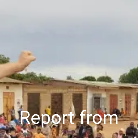
Cart (
0
Items)
Report from