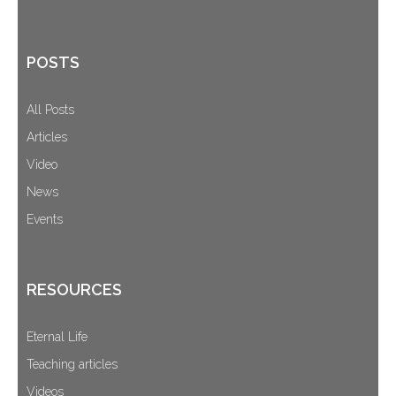
POSTS
All Posts
Articles
Video
News
Events
RESOURCES
Eternal Life
Teaching articles
Videos