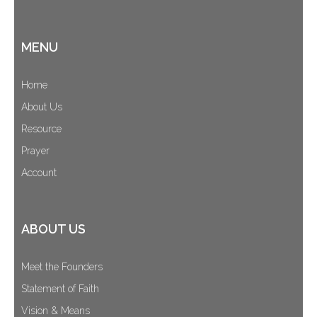
MENU
Home
About Us
Resource
Prayer
Account
ABOUT US
Meet the Founders
Statement of Faith
Vision & Means